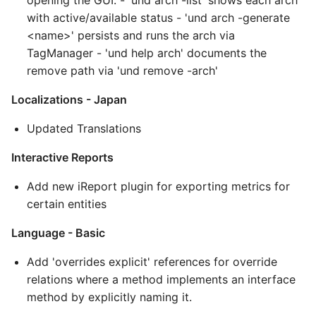
opening the GUI. - 'und arch -list' shows each arch
with active/available status - 'und arch -generate
<name>' persists and runs the arch via
TagManager - 'und help arch' documents the
remove path via 'und remove -arch'
Localizations - Japan
Updated Translations
Interactive Reports
Add new iReport plugin for exporting metrics for
certain entities
Language - Basic
Add 'overrides explicit' references for override
relations where a method implements an interface
method by explicitly naming it.