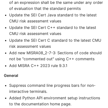
of an expression shall be the same under any order
of evaluation that the standard permits
Update the SEI Cert Java standard to the latest
CMU risk assessment values
Update the SEI Cert C++ standard to the latest
CMU risk assessment values
Update the SEI Cert C standard to the latest CMU
risk assessment values
Add new MISRA08_2-7-3: Sections of code should
not be "commented out" using C++ comments
Add MISRA C++ 2023 rule 9.3.1
General
Suppress command line progress bars for non-
interactive terminals.
Added Python API environment setup instructions
to the documentation home page.