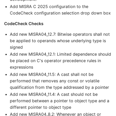
Add MISRA C 2025 configuration to the
CodeCheck configuration selection drop down box
CodeCheck Checks
Add new MISRA04_12.7: Bitwise operators shall not
be applied to operands whose underlying type is
signed
Add new MISRA04_12.1: Limited dependence should
be placed on C's operator precedence rules in
expressions
Add new MISRA04_11.5: A cast shall not be
performed that removes any const or volatile
qualification from the type addressed by a pointer
Add new MISRA04_11.4: A cast should not be
performed between a pointer to object type and a
different pointer to object type
Add new MISRA04_8.2: Whenever an object or