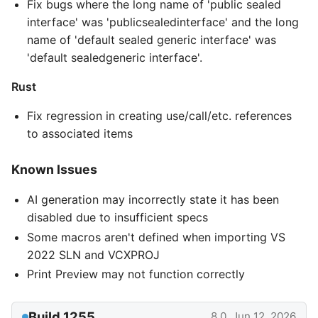
Fix bugs where the long name of 'public sealed
interface' was 'publicsealedinterface' and the long
name of 'default sealed generic interface' was
'default sealedgeneric interface'.
Rust
Fix regression in creating use/call/etc. references
to associated items
Known Issues
AI generation may incorrectly state it has been
disabled due to insufficient specs
Some macros aren't defined when importing VS
2022 SLN and VCXPROJ
Print Preview may not function correctly
Build 1255
8.0, Jun 12, 2026