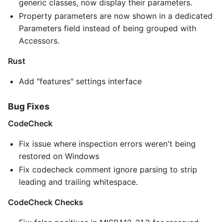
generic classes, now display their parameters.
Property parameters are now shown in a dedicated
Parameters field instead of being grouped with
Accessors.
Rust
Add "features" settings interface
Bug Fixes
CodeCheck
Fix issue where inspection errors weren't being
restored on Windows
Fix codecheck comment ignore parsing to strip
leading and trailing whitespace.
CodeCheck Checks