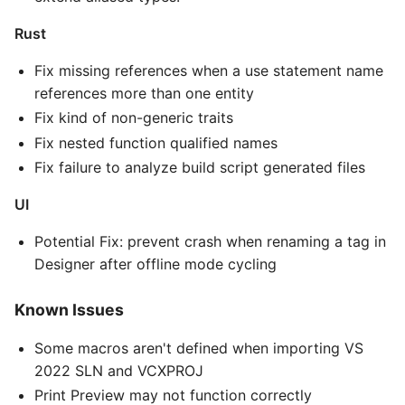
Rust
Fix missing references when a use statement name
references more than one entity
Fix kind of non-generic traits
Fix nested function qualified names
Fix failure to analyze build script generated files
UI
Potential Fix: prevent crash when renaming a tag in
Designer after offline mode cycling
Known Issues
Some macros aren't defined when importing VS
2022 SLN and VCXPROJ
Print Preview may not function correctly