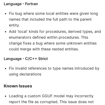
Language - Fortran
Fix bug where some local entities were given long
names that included the full path to the parent
entity.
Add 'local' kinds for procedures, derived types, and
enumerators defined within procedures. This
change fixes a bug where some unknown entities
could merge with these nested entities.
Language - C/C++ Strict
Fix invalid references to type names introduced by
using declarations
Known Issues
Loading a custom GGUF model may incorrectly
report the file as corrupted. This issue does not