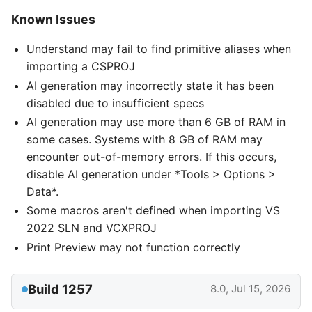
Known Issues
Understand may fail to find primitive aliases when
importing a CSPROJ
AI generation may incorrectly state it has been
disabled due to insufficient specs
AI generation may use more than 6 GB of RAM in
some cases. Systems with 8 GB of RAM may
encounter out-of-memory errors. If this occurs,
disable AI generation under *Tools > Options >
Data*.
Some macros aren't defined when importing VS
2022 SLN and VCXPROJ
Print Preview may not function correctly
Build 1257
8.0, Jul 15, 2026