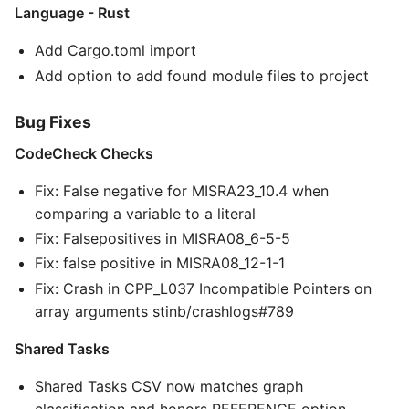
Language - Rust
Add Cargo.toml import
Add option to add found module files to project
Bug Fixes
CodeCheck Checks
Fix: False negative for MISRA23_10.4 when
comparing a variable to a literal
Fix: Falsepositives in MISRA08_6-5-5
Fix: false positive in MISRA08_12-1-1
Fix: Crash in CPP_L037 Incompatible Pointers on
array arguments stinb/crashlogs#789
Shared Tasks
Shared Tasks CSV now matches graph
classification and honors REFERENCE option