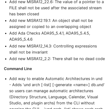
Add new MISRA12_22.6: The value of a pointer to a
FILE shall not be used after the associated stream
has been closed
Add new MISRA12:19.1: An object shall not be
assigned or copied to an overlapping object
Add Ada Checks ADA95_5.4.1, ADA95_5.4.5,
ADA95_5.4.6
Add new MISRA12_14.3: Controlling expressions
shall not be invariant
Add new MISRA12_2.2: There shall be no dead code
Command Line
Add way to enable Automatic Architectures in und
- Adds 'und arch [-list] [-generate <name>] db.und'
so users can manage automatic architectures
(Directory Structure, Language, Calendar, Visual
Studio, and plugin archs) from the CLI without