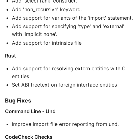
Add 'select rank' construct.
Add 'non_recursive' keyword.
Add support for variants of the 'import' statement.
Add support for specifying 'type' and 'external'
with 'implicit none'.
Add support for intrinsics file
Rust
Add support for resolving extern entities with C
entities
Set ABI freetext on foreign interface entities
Bug Fixes
Command Line - Und
Improve import file error reporting from und.
CodeCheck Checks