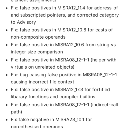
Fix: false positives in MISRA12_11.4 for address-of
and subscripted pointers, and corrected category
to Advisory
Fix: false positives in MISRA12_10.8 for casts of
non-composite operands
Fix: false positive in MISRA12_10.6 from string vs
integer size comparison
Fix: false positive in MISRA08_12-1-1 (helper with
virtuals on unrelated objects)
Fix: bug causing false positive in MISRA08_12-1-1
causing incorrect file context
Fix: false positive in MISRA12_17.3 for fortified
libarary functions and compiler builtins
Fix: false positive in MISRA08_12-1-1 (indirect-call
path)
Fix false negative in MISRA23_10.1 for
parenthesised operands