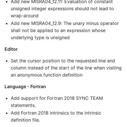
Add new MISRA04_12.11: Evaluation of constant
unsigned integer expressions should not lead to
wrap-around
Add new MISRA04_12.9: The unary minus operator
shall not be applied to an expression whose
underlying type is unsigned
Editor
Set the cursor position to the requested line and
column instead of the start of the line when visiting
an anonymous function definition
Language - Fortran
Add support for Fortran 2018 SYNC TEAM
statements.
Add Fortran 2018 intrinsics to the intrinsic
definition file.