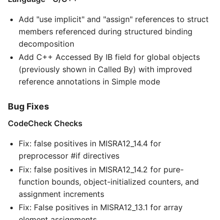
Add "use implicit" and "assign" references to struct
members referenced during structured binding
decomposition
Add C++ Accessed By IB field for global objects
(previously shown in Called By) with improved
reference annotations in Simple mode
Bug Fixes
CodeCheck Checks
Fix: false positives in MISRA12_14.4 for
preprocessor #if directives
Fix: false positives in MISRA12_14.2 for pure-
function bounds, object-initialized counters, and
assignment increments
Fix: False positives in MISRA12_13.1 for array
element assignments