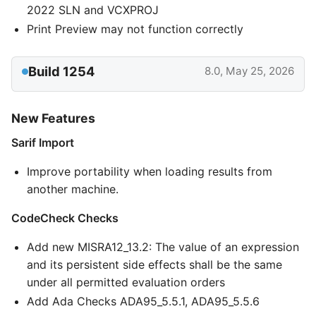
2022 SLN and VCXPROJ
Print Preview may not function correctly
Build 1254
8.0, May 25, 2026
New Features
Sarif Import
Improve portability when loading results from
another machine.
CodeCheck Checks
Add new MISRA12_13.2: The value of an expression
and its persistent side effects shall be the same
under all permitted evaluation orders
Add Ada Checks ADA95_5.5.1, ADA95_5.5.6