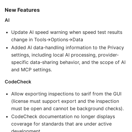
New Features
AI
Update AI speed warning when speed test results
change in Tools->Options->Data
Added AI data-handling information to the Privacy
settings, including local AI processing, provider-
specific data-sharing behavior, and the scope of AI
and MCP settings.
CodeCheck
Allow exporting inspections to sarif from the GUI
(license must support export and the inspection
must be open and cannot be background checks).
CodeCheck documentation no longer displays
coverage for standards that are under active
development.