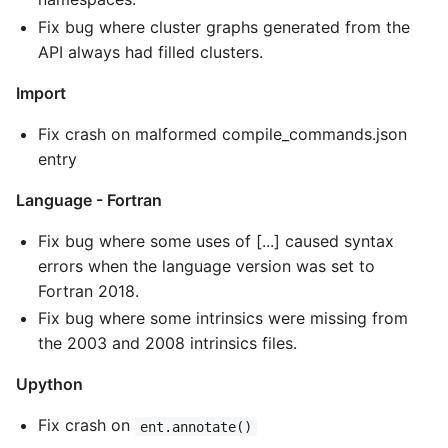
Fix bug where cluster graphs generated from the
API always had filled clusters.
Import
Fix crash on malformed compile_commands.json
entry
Language - Fortran
Fix bug where some uses of [...] caused syntax
errors when the language version was set to
Fortran 2018.
Fix bug where some intrinsics were missing from
the 2003 and 2008 intrinsics files.
Upython
Fix crash on
ent.annotate()