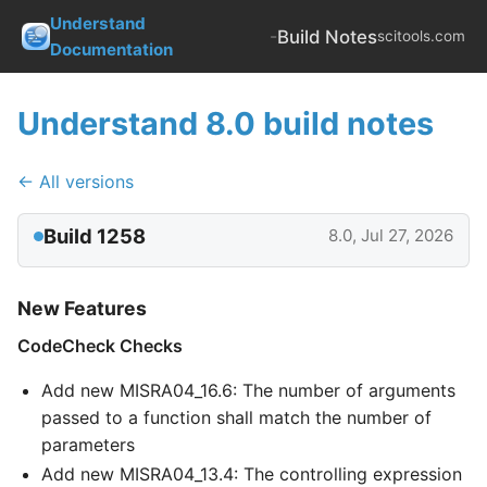
Understand
-
Build Notes
scitools.com
Documentation
Understand 8.0 build notes
← All versions
Build 1258
8.0, Jul 27, 2026
New Features
CodeCheck Checks
Add new MISRA04_16.6: The number of arguments
passed to a function shall match the number of
parameters
Add new MISRA04_13.4: The controlling expression