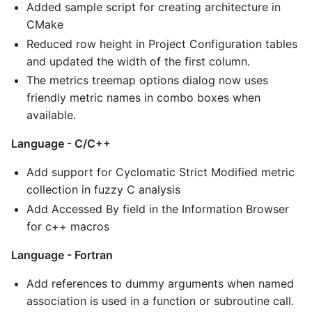
Added sample script for creating architecture in
CMake
Reduced row height in Project Configuration tables
and updated the width of the first column.
The metrics treemap options dialog now uses
friendly metric names in combo boxes when
available.
Language - C/C++
Add support for Cyclomatic Strict Modified metric
collection in fuzzy C analysis
Add Accessed By field in the Information Browser
for c++ macros
Language - Fortran
Add references to dummy arguments when named
association is used in a function or subroutine call.