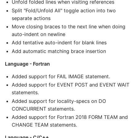
Unfold folded lines when visiting references
Split "Fold/Unfold All" toggle action into two
separate actions
Move closing braces to the next line when doing
auto-indent on newline
Add tentative auto-indent for blank lines
Add automatic matching brace insertion
Language - Fortran
Added support for FAIL IMAGE statement.
Added support for EVENT POST and EVENT WAIT
statements.
Added support for locality-specs on DO
CONCURRENT statements.
Added support for Fortran 2018 FORM TEAM and
CHANGE TEAM statements.
Language - C/C++