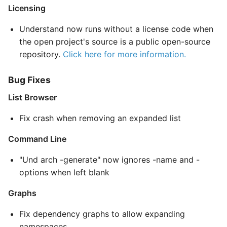
Licensing
Understand now runs without a license code when
the open project's source is a public open-source
repository.
Click here for more information.
Bug Fixes
List Browser
Fix crash when removing an expanded list
Command Line
"Und arch -generate" now ignores -name and -
options when left blank
Graphs
Fix dependency graphs to allow expanding
namespaces.