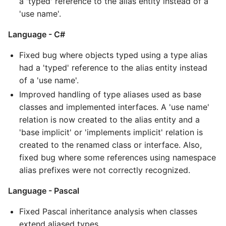
a 'typed' reference to the alias entity instead of a
'use name'.
Language - C#
Fixed bug where objects typed using a type alias
had a 'typed' reference to the alias entity instead
of a 'use name'.
Improved handling of type aliases used as base
classes and implemented interfaces. A 'use name'
relation is now created to the alias entity and a
'base implicit' or 'implements implicit' relation is
created to the renamed class or interface. Also,
fixed bug where some references using namespace
alias prefixes were not correctly recognized.
Language - Pascal
Fixed Pascal inheritance analysis when classes
extend aliased types.