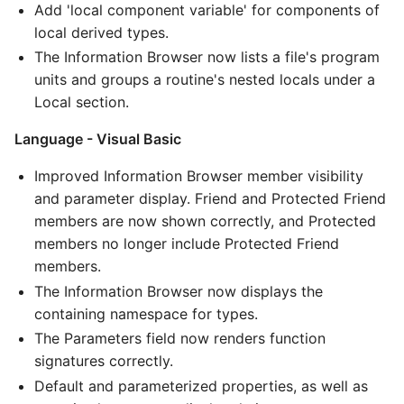
Add 'local component variable' for components of
local derived types.
The Information Browser now lists a file's program
units and groups a routine's nested locals under a
Local section.
Language - Visual Basic
Improved Information Browser member visibility
and parameter display. Friend and Protected Friend
members are now shown correctly, and Protected
members no longer include Protected Friend
members.
The Information Browser now displays the
containing namespace for types.
The Parameters field now renders function
signatures correctly.
Default and parameterized properties, as well as