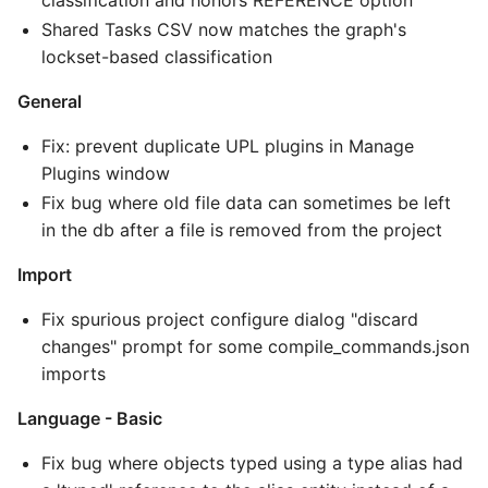
Shared Tasks CSV now matches the graph's
lockset-based classification
General
Fix: prevent duplicate UPL plugins in Manage
Plugins window
Fix bug where old file data can sometimes be left
in the db after a file is removed from the project
Import
Fix spurious project configure dialog "discard
changes" prompt for some compile_commands.json
imports
Language - Basic
Fix bug where objects typed using a type alias had