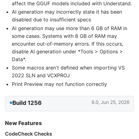
affect the GGUF models included with Understand.
AI generation may incorrectly state it has been
disabled due to insufficient specs
AI generation may use more than 6 GB of RAM in
some cases. Systems with 8 GB of RAM may
encounter out-of-memory errors. If this occurs,
disable AI generation under *Tools > Options >
Data*.
Some macros aren't defined when importing VS
2022 SLN and VCXPROJ
Print Preview may not function correctly
Build 1256
8.0, Jun 25, 2026
New Features
CodeCheck Checks