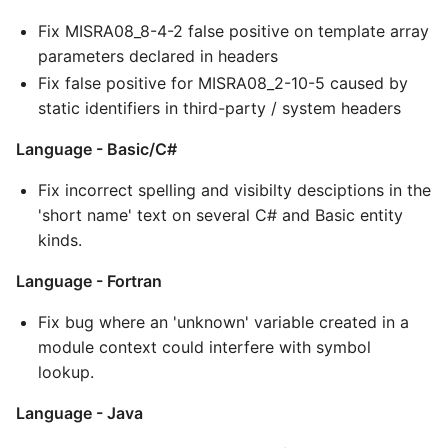
Fix MISRA08_8-4-2 false positive on template array
parameters declared in headers
Fix false positive for MISRA08_2-10-5 caused by
static identifiers in third-party / system headers
Language - Basic/C#
Fix incorrect spelling and visibilty desciptions in the
'short name' text on several C# and Basic entity
kinds.
Language - Fortran
Fix bug where an 'unknown' variable created in a
module context could interfere with symbol
lookup.
Language - Java