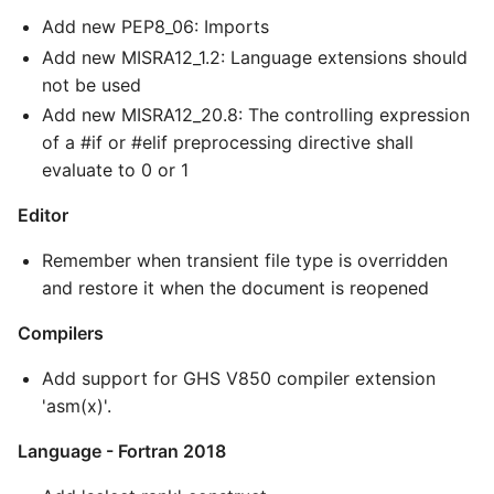
Add new PEP8_06: Imports
Add new MISRA12_1.2: Language extensions should
not be used
Add new MISRA12_20.8: The controlling expression
of a #if or #elif preprocessing directive shall
evaluate to 0 or 1
Editor
Remember when transient file type is overridden
and restore it when the document is reopened
Compilers
Add support for GHS V850 compiler extension
'asm(x)'.
Language - Fortran 2018