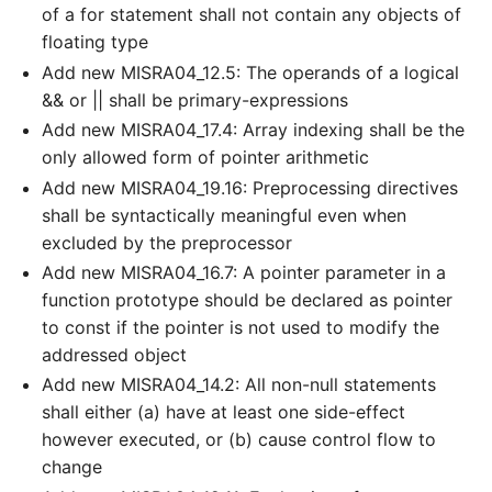
of a for statement shall not contain any objects of
floating type
Add new MISRA04_12.5: The operands of a logical
&& or || shall be primary-expressions
Add new MISRA04_17.4: Array indexing shall be the
only allowed form of pointer arithmetic
Add new MISRA04_19.16: Preprocessing directives
shall be syntactically meaningful even when
excluded by the preprocessor
Add new MISRA04_16.7: A pointer parameter in a
function prototype should be declared as pointer
to const if the pointer is not used to modify the
addressed object
Add new MISRA04_14.2: All non-null statements
shall either (a) have at least one side-effect
however executed, or (b) cause control flow to
change