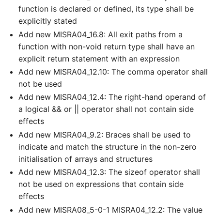
function is declared or defined, its type shall be
explicitly stated
Add new MISRA04_16.8: All exit paths from a
function with non-void return type shall have an
explicit return statement with an expression
Add new MISRA04_12.10: The comma operator shall
not be used
Add new MISRA04_12.4: The right-hand operand of
a logical && or || operator shall not contain side
effects
Add new MISRA04_9.2: Braces shall be used to
indicate and match the structure in the non-zero
initialisation of arrays and structures
Add new MISRA04_12.3: The sizeof operator shall
not be used on expressions that contain side
effects
Add new MISRA08_5-0-1 MISRA04_12.2: The value