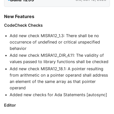
New Features
CodeCheck Checks
Add new check MISRA12_1.3: There shall be no
occurrence of undefined or critical unspecified
behavior
Add new check MISRA12_DIR_4.11: The validity of
values passed to library functions shall be checked
Add new check MISRA12_18.1: A pointer resulting
from arithmetic on a pointer operand shall address
an element of the same array as that pointer
operand
Added new checks for Ada Statements [autosync]
Editor