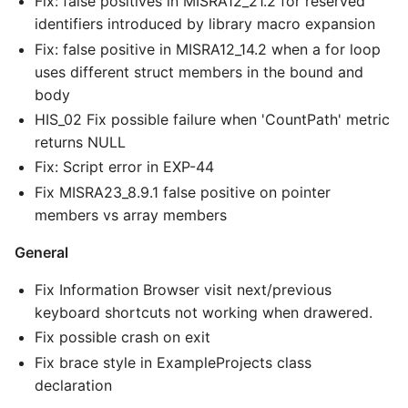
Fix: false positives in MISRA12_21.2 for reserved
identifiers introduced by library macro expansion
Fix: false positive in MISRA12_14.2 when a for loop
uses different struct members in the bound and
body
HIS_02 Fix possible failure when 'CountPath' metric
returns NULL
Fix: Script error in EXP-44
Fix MISRA23_8.9.1 false positive on pointer
members vs array members
General
Fix Information Browser visit next/previous
keyboard shortcuts not working when drawered.
Fix possible crash on exit
Fix brace style in ExampleProjects class
declaration