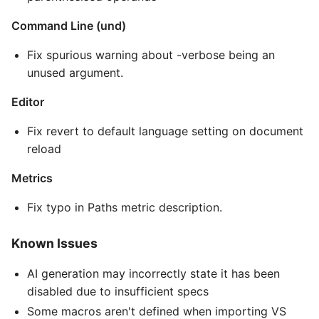
Command Line (und)
Fix spurious warning about -verbose being an
unused argument.
Editor
Fix revert to default language setting on document
reload
Metrics
Fix typo in Paths metric description.
Known Issues
AI generation may incorrectly state it has been
disabled due to insufficient specs
Some macros aren't defined when importing VS