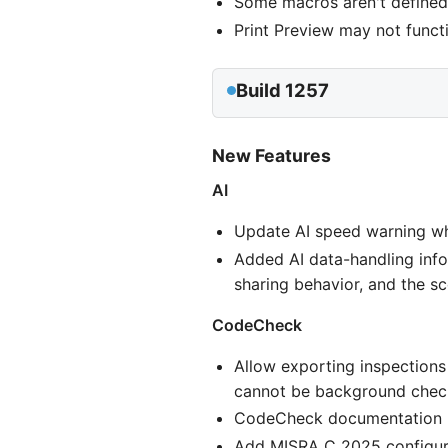
Some macros aren't defin
Print Preview may not funct
Build 1257
New Features
AI
Update AI speed warning wh
Added AI data-handling infor
sharing behavior, and the s
CodeCheck
Allow exporting inspections
cannot be background chec
CodeCheck documentation no
Add MISRA C 2025 configura