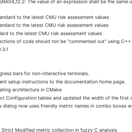
A04_12.2: The value of an expression shall be the same u
andard to the latest CMU risk assessment values
andard to the latest CMU risk assessment values
ard to the latest CMU risk assessment values
ctions of code should not be "commented out" using C+
.3.1
ess bars for non-interactive terminals.
nt setup instructions to the documentation home page.
ating architecture in CMake
ct Configuration tables and updated the width of the first 
s dialog now uses friendly metric names in combo boxes wh
Strict Modified metric collection in fuzzy C analysis