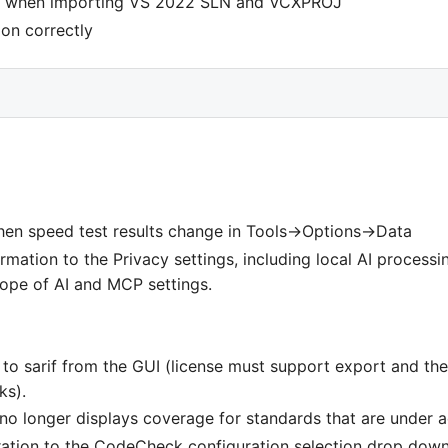
ed when importing VS 2022 SLN and VCXPROJ
ion correctly
en speed test results change in Tools->Options->Data
mation to the Privacy settings, including local AI processi
cope of AI and MCP settings.
 to sarif from the GUI (license must support export and th
ks).
 longer displays coverage for standards that are under a
tion to the CodeCheck configuration selection drop dow