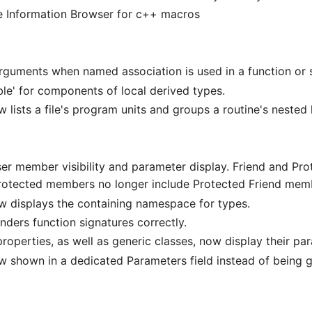
he Information Browser for c++ macros
uments when named association is used in a function or s
le' for components of local derived types.
lists a file's program units and groups a routine's nested 
er member visibility and parameter display. Friend and Pr
rotected members no longer include Protected Friend mem
w displays the containing namespace for types.
nders function signatures correctly.
roperties, as well as generic classes, now display their pa
w shown in a dedicated Parameters field instead of being 