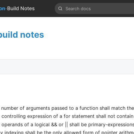
-
on
Build Notes
uild notes
number of arguments passed to a function shall match th
ontrolling expression of a for statement shall not contain 
perands of a logical && or || shall be primary-expression
 indexing shall be the only allowed form of pointer arithm