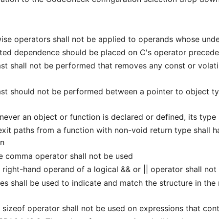
se operators shall not be applied to operands whose under
ted dependence should be placed on C's operator preceden
t shall not be performed that removes any const or volatil
t should not be performed between a pointer to object typ
r an object or function is declared or defined, its type s
it paths from a function with non-void return type shall ha
on
e comma operator shall not be used
ight-hand operand of a logical && or || operator shall not 
shall be used to indicate and match the structure in the no
izeof operator shall not be used on expressions that cont