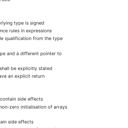
lying type is signed
ce rules in expressions
e qualification from the type
e and a different pointer to
hall be explicitly stated
ve an explicit return
contain side effects
n-zero initialisation of arrays
ain side effects