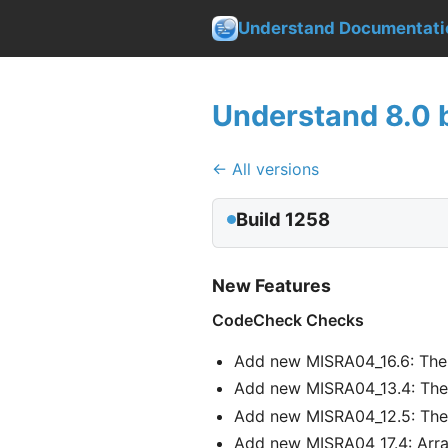
Understand Documentati
Understand 8.0 b
← All versions
Build 1258
New Features
CodeCheck Checks
Add new MISRA04_16.6: The 
Add new MISRA04_13.4: The c
Add new MISRA04_12.5: The o
Add new MISRA04_17.4: Array