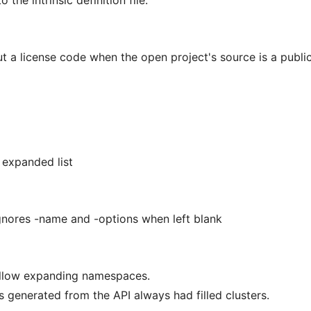
 the intrinsic definition file.
 a license code when the open project's source is a publi
 expanded list
gnores -name and -options when left blank
allow expanding namespaces.
 generated from the API always had filled clusters.