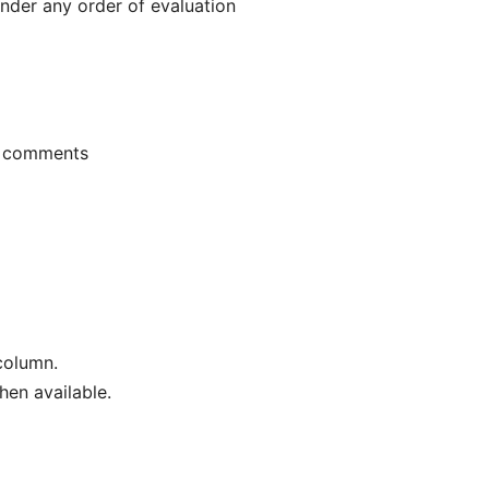
nder any order of evaluation
+ comments
column.
en available.