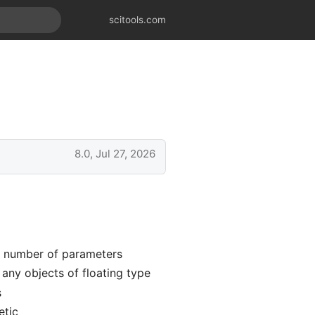
scitools.com
8.0, Jul 27, 2026
e number of parameters
any objects of floating type
s
etic