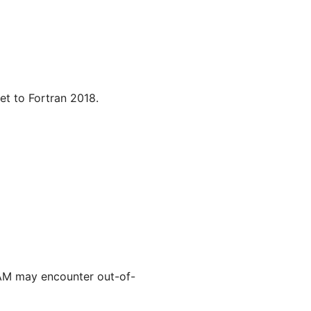
et to Fortran 2018.
AM may encounter out-of-