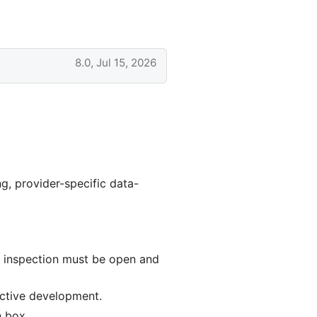
8.0, Jul 15, 2026
ng, provider-specific data-
e inspection must be open and
ctive development.
n box