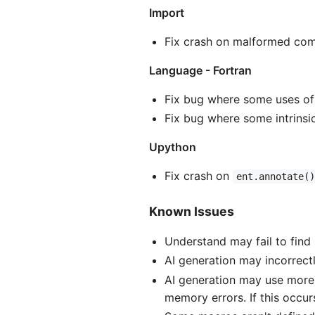
Import
Fix crash on malformed co
Language - Fortran
Fix bug where some uses of 
Fix bug where some intrinsi
Upython
Fix crash on
ent.annotate(
Known Issues
Understand may fail to find
AI generation may incorrectl
AI generation may use more
memory errors. If this occur