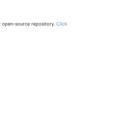
c open-source repository.
Click