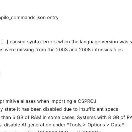
mpile_commands.json entry
[...] caused syntax errors when the language version was s
cs were missing from the 2003 and 2008 intrinsics files.
)
 primitive aliases when importing a CSPROJ
y state it has been disabled due to insufficient specs
 than 6 GB of RAM in some cases. Systems with 8 GB of R
s, disable AI generation under *Tools > Options > Data*.