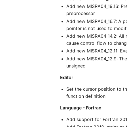
Add new MISRA04_19.16: Prep
preprocessor
Add new MISRA04_16.7: A poi
pointer is not used to modi
Add new MISRA04_14.2: All no
cause control flow to chan
Add new MISRA04_12.11: Eva
Add new MISRA04_12.9: The u
unsigned
Editor
Set the cursor position to t
function definition
Language - Fortran
Add support for Fortran 2