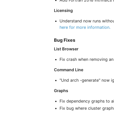
Add Fortran 2018 intrinsics to
Licensing
Understand now runs without
here for more information.
Bug Fixes
List Browser
Fix crash when removing an
Command Line
"Und arch -generate" now i
Graphs
Fix dependency graphs to 
Fix bug where cluster graphs