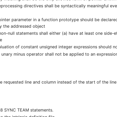
rocessing directives shall be syntactically meaningful e
nter parameter in a function prototype should be declared 
fy the addressed object
n-null statements shall either (a) have at least one side-
ge
luation of constant unsigned integer expressions should n
nary minus operator shall not be applied to an expressio
he requested line and column instead of the start of the li
018 SYNC TEAM statements.