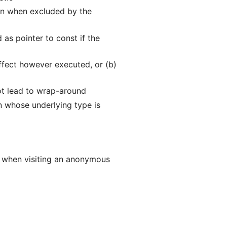
ven when excluded by the
as pointer to const if the
effect however executed, or (b)
ot lead to wrap-around
n whose underlying type is
ne when visiting an anonymous