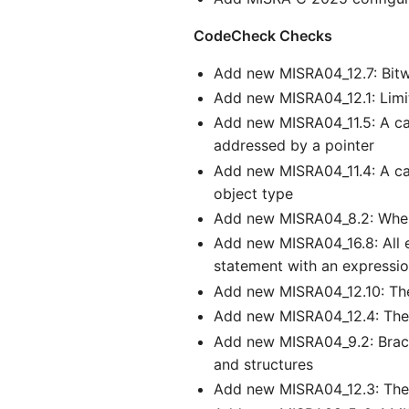
CodeCheck Checks
Add new MISRA04_12.7: Bitwi
Add new MISRA04_12.1: Limi
Add new MISRA04_11.5: A cas
addressed by a pointer
Add new MISRA04_11.4: A cas
object type
Add new MISRA04_8.2: Wheneve
Add new MISRA04_16.8: All ex
statement with an expressi
Add new MISRA04_12.10: Th
Add new MISRA04_12.4: The r
Add new MISRA04_9.2: Braces 
and structures
Add new MISRA04_12.3: The s