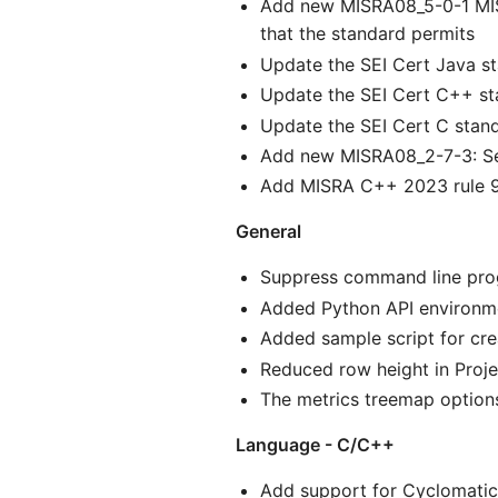
Add new MISRA08_5-0-1 MISR
that the standard permits
Update the SEI Cert Java st
Update the SEI Cert C++ st
Update the SEI Cert C stand
Add new MISRA08_2-7-3: Se
Add MISRA C++ 2023 rule 9
General
Suppress command line progr
Added Python API environme
Added sample script for cre
Reduced row height in Proje
The metrics treemap option
Language - C/C++
Add support for Cyclomatic 