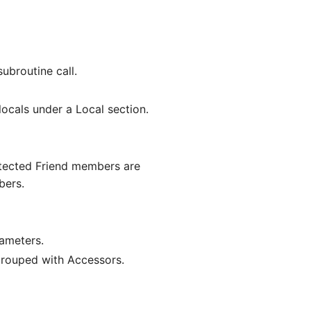
ubroutine call.
locals under a Local section.
otected Friend members are
bers.
rameters.
grouped with Accessors.