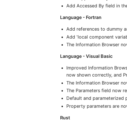
Add Accessed By field in t
Language - Fortran
Add references to dummy arg
Add 'local component variab
The Information Browser now 
Language - Visual Basic
Improved Information Brows
now shown correctly, and P
The Information Browser no
The Parameters field now re
Default and parameterized p
Property parameters are no
Rust