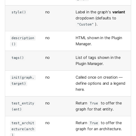
no
Label in the graph's
variant
style()
dropdown (defaults to
).
"Custom"
no
HTML shown in the Plugin
description
Manager.
()
no
List of tags shown in the
tags()
Plugin Manager.
no
Called once on creation —
init(graph,
define options and a legend
target)
here.
no
Return
to offer the
test_entity
True
graph for that entity.
(ent)
no
Return
to offer the
test_archit
True
graph for an architecture.
ecture(arch
)