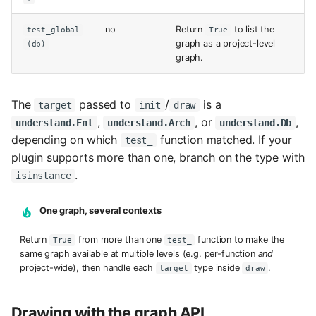
no
Return
to list the
test_global
True
graph as a project-level
(db)
graph.
The
passed to
/
is a
target
init
draw
,
, or
,
understand.Ent
understand.Arch
understand.Db
depending on which
function matched. If your
test_
plugin supports more than one, branch on the type with
.
isinstance
One graph, several contexts
Return
from more than one
function to make the
True
test_
same graph available at multiple levels (e.g. per-function
and
project-wide), then handle each
type inside
.
target
draw
Drawing with the graph API