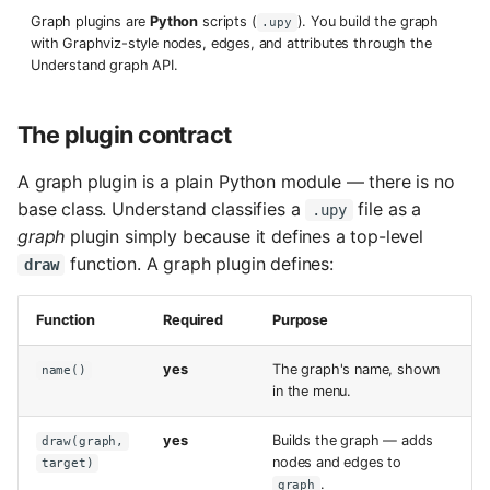
s
Graph plugins are
Python
scripts (
). You build the graph
.upy
with Graphviz-style nodes, edges, and attributes through the
e
Understand graph API.
a
The plugin contract
r
c
A graph plugin is a plain Python module — there is no
base class. Understand classifies a
file as a
.upy
h
graph
plugin simply because it defines a top-level
i
function. A graph plugin defines:
draw
n
Function
Required
Purpose
g
yes
The graph's name, shown
name()
in the menu.
yes
Builds the graph — adds
draw(graph,
nodes and edges to
target)
.
graph