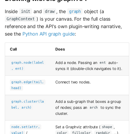
Inside
and
, the
object (a
init
draw
graph
) is your canvas. For the full class
GraphContext
reference and the API's own plugin-writing narrative,
see the
Python API graph guide
:
Call
Does
Add a node. Passing an
auto-
graph.node(label
ent
syncs it (double-click navigates to it).
, ent)
Connect two nodes.
graph.edge(tail,
head)
Add a sub-graph that boxes a group
graph.cluster(la
of nodes; pass an
to sync the
bel, arch)
arch
cluster.
Set a Graphviz attribute (
,
node.set(attr,
shape
/
,
,
, …).
value)
color
fillcolor
rankdir