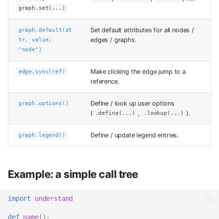
graph.set(...)
Set default attributes for all nodes /
graph.default(at
edges / graphs.
tr, value,
"node")
Make clicking the edge jump to a
edge.sync(ref)
reference.
Define / look up user options
graph.options()
(
,
).
.define(...)
.lookup(...)
Define / update legend entries.
graph.legend()
Example: a simple call tree
import
understand
def
name
():