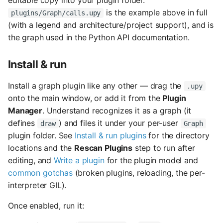
editable copy into your plugin folder.
is the example above in full
plugins/Graph/calls.upy
(with a legend and architecture/project support), and is
the graph used in the Python API documentation.
Install & run
Install a graph plugin like any other — drag the
.upy
onto the main window, or add it from the
Plugin
Manager
. Understand recognizes it as a graph (it
defines
) and files it under your per-user
draw
Graph
plugin folder. See
Install & run plugins
for the directory
locations and the
Rescan Plugins
step to run after
editing, and
Write a plugin
for the plugin model and
common gotchas
(broken plugins, reloading, the per-
interpreter GIL).
Once enabled, run it: