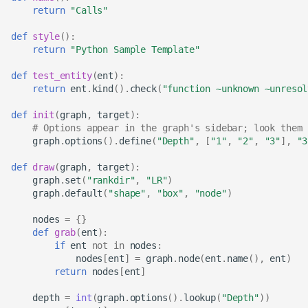
return
"Calls"
def
style
():
return
"Python Sample Template"
def
test_entity
(
ent
):
return
ent
.
kind
()
.
check
(
"function ~unknown ~unresol
def
init
(
graph
,
target
):
# Options appear in the graph's sidebar; look them 
graph
.
options
()
.
define
(
"Depth"
,
[
"1"
,
"2"
,
"3"
],
"3
def
draw
(
graph
,
target
):
graph
.
set
(
"rankdir"
,
"LR"
)
graph
.
default
(
"shape"
,
"box"
,
"node"
)
nodes
=
{}
def
grab
(
ent
):
if
ent
not
in
nodes
:
nodes
[
ent
]
=
graph
.
node
(
ent
.
name
(),
ent
)
return
nodes
[
ent
]
depth
=
int
(
graph
.
options
()
.
lookup
(
"Depth"
))