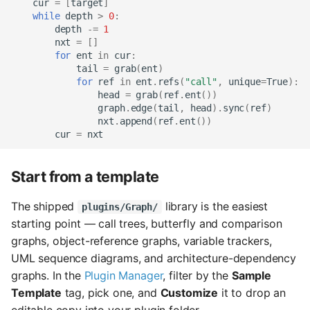
cur
=
[
target
]
while
depth
>
0
:
depth
-=
1
nxt
=
[]
for
ent
in
cur
:
tail
=
grab
(
ent
)
for
ref
in
ent
.
refs
(
"call"
,
unique
=
True
):
head
=
grab
(
ref
.
ent
())
graph
.
edge
(
tail
,
head
)
.
sync
(
ref
)
nxt
.
append
(
ref
.
ent
())
cur
=
nxt
Start from a template
The shipped
library is the easiest
plugins/Graph/
starting point — call trees, butterfly and comparison
graphs, object-reference graphs, variable trackers,
UML sequence diagrams, and architecture-dependency
graphs. In the
Plugin Manager
, filter by the
Sample
Template
tag, pick one, and
Customize
it to drop an