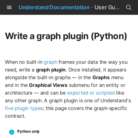
Understand Documentation
-
User Guide
T
y
Write a graph plugin (Python)
p
e
When no built-in
graph
frames your data the way you
t
need, write a
graph plugin
. Once installed, it appears
o
alongside the built-in graphs — in the
Graphs
menu
and in the
Graphical Views
submenu for an entity or
s
architecture — and can be
exported or scripted
like
t
any other graph. A graph plugin is one of Understand's
five plugin types
; this page covers the graph-specific
a
contract.
r
t
Python only