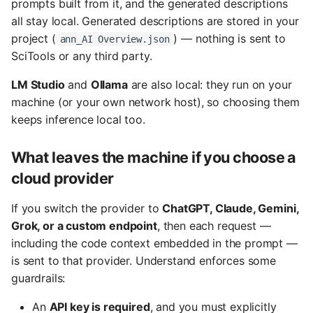
prompts built from it, and the generated descriptions
s
all stay local. Generated descriptions are stored in your
e
project (
) — nothing is sent to
ann_AI Overview.json
SciTools or any third party.
a
LM Studio
and
Ollama
are also local: they run on your
r
machine (or your own network host), so choosing them
c
keeps inference local too.
h
What leaves the machine if you choose a
i
cloud provider
n
If you switch the provider to
ChatGPT, Claude, Gemini,
g
Grok, or a custom endpoint
, then each request —
including the code context embedded in the prompt —
is sent to that provider. Understand enforces some
guardrails:
An
API key is required
, and you must explicitly