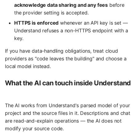
acknowledge data sharing and any fees
before
the provider setting is accepted.
HTTPS is enforced
whenever an API key is set —
Understand refuses a non-HTTPS endpoint with a
key.
If you have data-handling obligations, treat cloud
providers as "code leaves the building" and choose a
local model instead.
What the AI can touch inside Understand
The AI works from Understand's parsed model of your
project and the source files in it. Descriptions and chat
are read-and-explain operations — the AI does not
modify your source code.