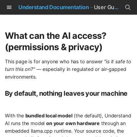
Understand Documentation
-
User Guide
T
y
What can the AI access?
p
(permissions & privacy)
e
This page is for anyone who has to answer
"is it safe to
t
turn this on?"
— especially in regulated or air-gapped
o
environments.
s
By default, nothing leaves your machine
t
a
With the
bundled local model
(the default), Understand
r
AI runs the model
on your own hardware
through an
t
embedded llama.cpp runtime. Your source code, the