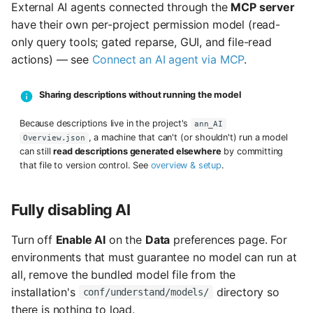
External AI agents connected through the
MCP server
have their own per-project permission model (read-
only query tools; gated reparse, GUI, and file-read
actions) — see
Connect an AI agent via MCP
.
Sharing descriptions without running the model
Because descriptions live in the project's
ann_AI
, a machine that can't (or shouldn't) run a model
Overview.json
can still
read descriptions generated elsewhere
by committing
that file to version control. See
overview & setup
.
Fully disabling AI
Turn off
Enable AI
on the
Data
preferences page. For
environments that must guarantee no model can run at
all, remove the bundled model file from the
installation's
directory so
conf/understand/models/
there is nothing to load.