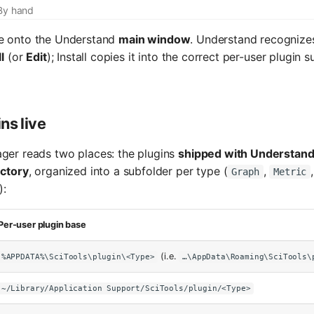
By hand
le onto the Understand
main window
. Understand recognizes
l
(or
Edit
); Install copies it into the correct per-user plugin 
ns live
ger reads two places: the plugins
shipped with Understan
ectory
, organized into a subfolder per type (
,
Graph
Metric
):
Per-user plugin base
(i.e.
%APPDATA%\SciTools\plugin\<Type>
…\AppData\Roaming\SciTools\
~/Library/Application Support/SciTools/plugin/<Type>