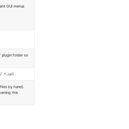
evant GUI menus
 plugin folder so
/
.
*.upl
files by hand).
pening this