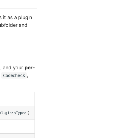
 it as a plugin
subfolder and
d
, and your
per-
,
,
Codecheck
)
plugin\<Type>