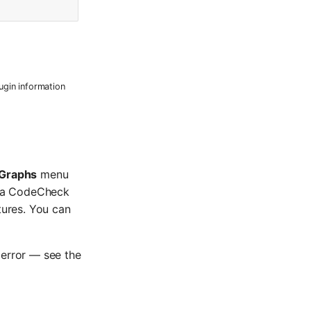
ugin information
Graphs
menu
in a CodeCheck
tures. You can
t error — see the