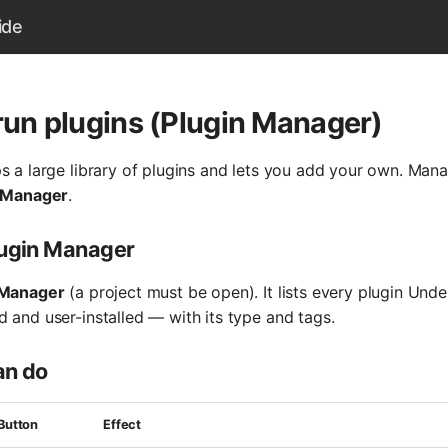
ide
 run plugins (Plugin Manager)
s a large library of plugins and lets you add your own. Mana
 Manager
.
lugin Manager
 Manager
(a project must be open). It lists every plugin Und
 and user-installed — with its type and tags.
an do
Button
Effect