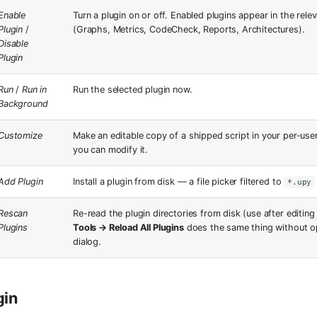
Enable
Turn a plugin on or off. Enabled plugins appear in the rel
Plugin
/
(Graphs, Metrics, CodeCheck, Reports, Architectures).
Disable
Plugin
Run
/
Run in
Run the selected plugin now.
Background
Customize
Make an editable copy of a shipped script in your per-user
you can modify it.
Add Plugin
Install a plugin from disk — a file picker filtered to
*.upy
Rescan
Re-read the plugin directories from disk (use after editing 
Plugins
Tools → Reload All Plugins
does the same thing without o
dialog.
gin