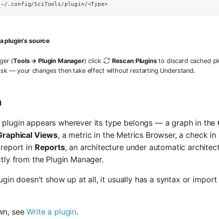
~/.config/SciTools/plugin/<Type>
 a plugin's source
ger (
Tools → Plugin Manager
) click
Rescan Plugins
to discard cached pl
isk — your changes then take effect without restarting Understand.
n
 plugin appears wherever its type belongs — a graph in the
Graphical Views
, a metric in the Metrics Browser, a check 
 report in
Reports
, an architecture under automatic architec
ctly from the Plugin Manager.
plugin doesn't show up at all, it usually has a syntax or impor
wn, see
Write a plugin
.