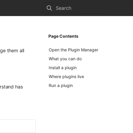
Type to start searching
Page Contents
Open the Plugin Manager
ge them all
What you can do
Install a plugin
Where plugins live
Run a plugin
erstand has