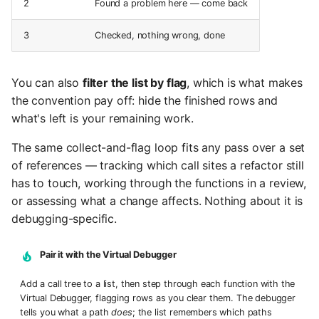
2
Found a problem here — come back
3
Checked, nothing wrong, done
You can also
filter the list by flag
, which is what makes
the convention pay off: hide the finished rows and
what's left is your remaining work.
The same collect-and-flag loop fits any pass over a set
of references — tracking which call sites a refactor still
has to touch, working through the functions in a review,
or assessing what a change affects. Nothing about it is
debugging-specific.
Pair it with the Virtual Debugger
Add a call tree to a list, then step through each function with the
Virtual Debugger, flagging rows as you clear them. The debugger
tells you what a path
does
; the list remembers which paths