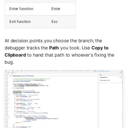
Enter function
Enter
Exit function
Esc
At decision points you choose the branch; the
debugger tracks the
Path
you took. Use
Copy to
Clipboard
to hand that path to whoever's fixing the
bug.