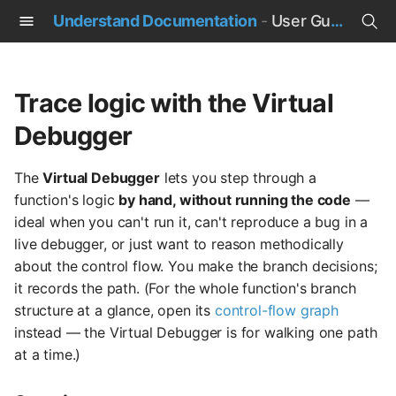
Understand Documentation
-
User Guide
T
y
Trace logic with the Virtual
p
Debugger
e
The
Virtual Debugger
lets you step through a
t
function's logic
by hand, without running the code
—
o
ideal when you can't run it, can't reproduce a bug in a
live debugger, or just want to reason methodically
s
about the control flow. You make the branch decisions;
t
it records the path. (For the whole function's branch
structure at a glance, open its
control-flow graph
a
instead — the Virtual Debugger is for walking one path
r
at a time.)
t