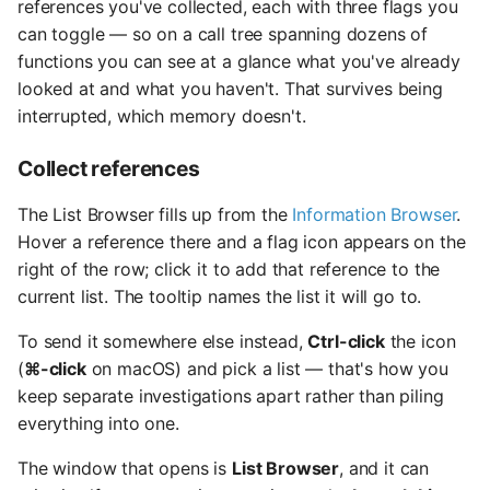
references you've collected, each with three flags you
can toggle — so on a call tree spanning dozens of
functions you can see at a glance what you've already
looked at and what you haven't. That survives being
interrupted, which memory doesn't.
Collect references
The List Browser fills up from the
Information Browser
.
Hover a reference there and a flag icon appears on the
right of the row; click it to add that reference to the
current list. The tooltip names the list it will go to.
To send it somewhere else instead,
Ctrl-click
the icon
(
⌘-click
on macOS) and pick a list — that's how you
keep separate investigations apart rather than piling
everything into one.
The window that opens is
List Browser
, and it can