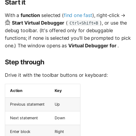
Start it
s
With a
function
selected (
find one fast
), right-click →
e
Start Virtual Debugger
(
), or use the
Ctrl+Shift+B
a
debug toolbar. (It's offered only for debuggable
r
functions; if none is selected you'll be prompted to pick
one.) The window opens as
Virtual Debugger for
.
c
h
Step through
i
Drive it with the toolbar buttons or keyboard:
n
Action
Key
g
Previous statement
Up
Next statement
Down
Enter block
Right