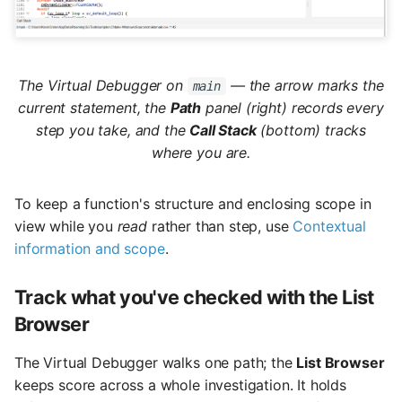
The Virtual Debugger on
— the arrow marks the
main
current statement, the
Path
panel (right) records every
step you take, and the
Call Stack
(bottom) tracks
where you are.
To keep a function's structure and enclosing scope in
view while you
read
rather than step, use
Contextual
information and scope
.
Track what you've checked with the List
Browser
The Virtual Debugger walks one path; the
List Browser
keeps score across a whole investigation. It holds