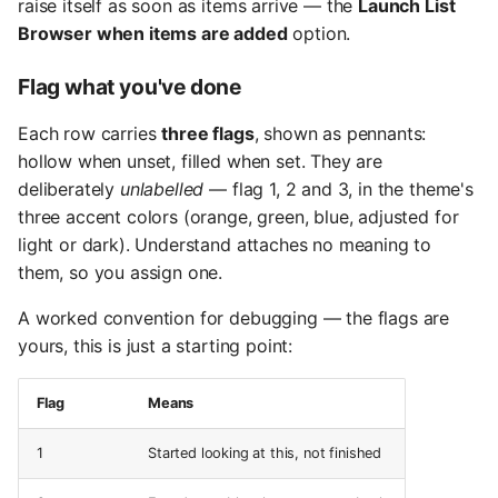
raise itself as soon as items arrive — the
Launch List
Browser when items are added
option.
Flag what you've done
Each row carries
three flags
, shown as pennants:
hollow when unset, filled when set. They are
deliberately
unlabelled
— flag 1, 2 and 3, in the theme's
three accent colors (orange, green, blue, adjusted for
light or dark). Understand attaches no meaning to
them, so you assign one.
A worked convention for debugging — the flags are
yours, this is just a starting point:
Flag
Means
1
Started looking at this, not finished