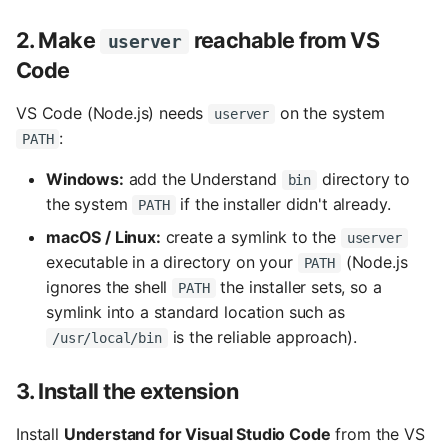
2. Make
reachable from VS
userver
Code
VS Code (Node.js) needs
on the system
userver
:
PATH
Windows:
add the Understand
directory to
bin
the system
if the installer didn't already.
PATH
macOS / Linux:
create a symlink to the
userver
executable in a directory on your
(Node.js
PATH
ignores the shell
the installer sets, so a
PATH
symlink into a standard location such as
is the reliable approach).
/usr/local/bin
3. Install the extension
Install
Understand for Visual Studio Code
from the VS