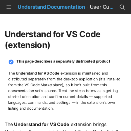
Understand Documentation
-
User Guide
T
y
Understand for VS Code
p
(extension)
e
t
This page describes a separately distributed product
o
The
Understand for VS Code
extension is maintained and
distributed separately from the desktop application (it's installed
s
from the VS Code Marketplace), so it isn't built from this
documentation set's source. Treat the steps below as a getting-
t
started orientation and confirm current details — supported
languages, commands, and settings — in the extension's own
a
listing and documentation.
r
The
Understand for VS Code
extension brings
t