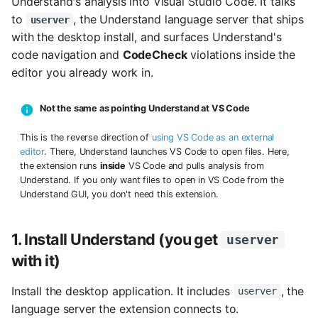
Understand's analysis into Visual Studio Code. It talks
s
to
, the Understand language server that ships
userver
with the desktop install, and surfaces Understand's
e
code navigation and
CodeCheck
violations inside the
a
editor you already work in.
r
Not the same as pointing Understand at VS Code
c
This is the reverse direction of
using VS Code as an external
h
editor
. There, Understand launches VS Code to open files. Here,
i
the extension runs
inside
VS Code and pulls analysis from
Understand. If you only want files to open in VS Code from the
n
Understand GUI, you don't need this extension.
g
1. Install Understand (you get
userver
with it)
Install the desktop application. It includes
, the
userver
language server the extension connects to.