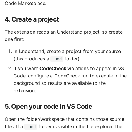
Code Marketplace.
4. Create a project
The extension reads an Understand project, so create
one first:
In Understand, create a project from your source
(this produces a
folder).
.und
If you want
CodeCheck
violations to appear in VS
Code, configure a CodeCheck run to execute in the
background so results are available to the
extension.
5. Open your code in VS Code
Open the folder/workspace that contains those source
files. If a
folder is visible in the file explorer, the
.und