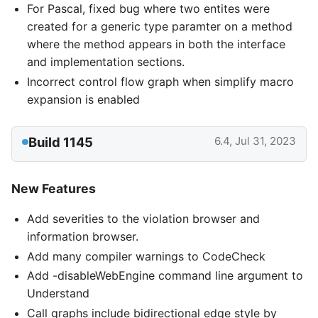
For Pascal, fixed bug where two entites were
created for a generic type paramter on a method
where the method appears in both the interface
and implementation sections.
Incorrect control flow graph when simplify macro
expansion is enabled
Build 1145
6.4, Jul 31, 2023
New Features
Add severities to the violation browser and
information browser.
Add many compiler warnings to CodeCheck
Add -disableWebEngine command line argument to
Understand
Call graphs include bidirectional edge style by