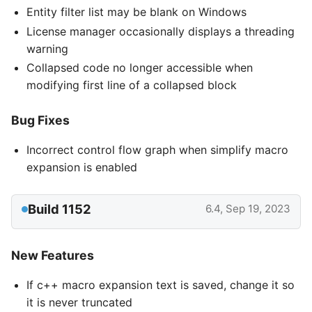
Entity filter list may be blank on Windows
License manager occasionally displays a threading
warning
Collapsed code no longer accessible when
modifying first line of a collapsed block
Bug Fixes
Incorrect control flow graph when simplify macro
expansion is enabled
Build 1152
6.4, Sep 19, 2023
New Features
If c++ macro expansion text is saved, change it so
it is never truncated