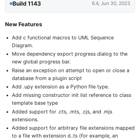
Build 1143
6.4, Jun 30, 2023
New Features
Add c functional macros to UML Sequence
Diagram.
Move dependency export progress dialog to the
new global progress bar.
Raise an exception on attempt to open or close a
database from a plugin script
Add .upy extension as a Python file type.
Add missing constructor init list reference to class
template base type
Added support for .cts, .mts, .cjs, and .mjs
extensions.
Added support for arbitrary file extensions mapped
to a file with extension d..ts (for example, an