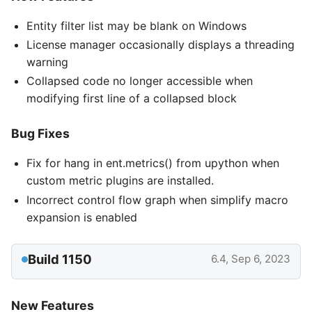
Entity filter list may be blank on Windows
License manager occasionally displays a threading
warning
Collapsed code no longer accessible when
modifying first line of a collapsed block
Bug Fixes
Fix for hang in ent.metrics() from upython when
custom metric plugins are installed.
Incorrect control flow graph when simplify macro
expansion is enabled
Build 1150
6.4, Sep 6, 2023
New Features