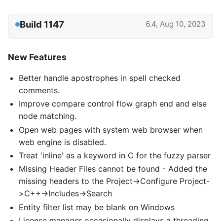
Build 1147
6.4, Aug 10, 2023
New Features
Better handle apostrophes in spell checked
comments.
Improve compare control flow graph end and else
node matching.
Open web pages with system web browser when
web engine is disabled.
Treat 'inline' as a keyword in C for the fuzzy parser
Missing Header Files cannot be found - Added the
missing headers to the Project->Configure Project-
>C++->Includes->Search
Entity filter list may be blank on Windows
License manager occasionally displays a threading