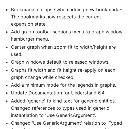
Bookmarks collapse when adding new bookmark -
The bookmarks now respects the current
expansion state.
Add graph toolbar sections menu to graph window
hamburger menu.
Center graph when zoom fit to width/height are
used.
Graph windows default to released windows.
Graphs fit width and fit height re-apply on each
graph change while checked.
Add a minimum mode for the legends in graphs.
Update Documentation for Understand 6.4
Added 'generic' to kind text for generic entities.
Changed references to types used in generic
instantiation to 'Use GenericArgument'.
Changed 'Use GenericArgument' relation to 'Typed