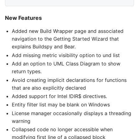
New Features
Added new Build Wrapper page and associated
navigation to the Getting Started Wizard that
explains Buildspy and Bear.
Add missing metric visibility option to und list
Add an option to UML Class Diagram to show
return types.
Avoid creating implicit declarations for functions
that are also explicitly declared
Added support for Intel !DIR$ directives.
Entity filter list may be blank on Windows
License manager occasionally displays a threading
warning
Collapsed code no longer accessible when
modifying first line of a collapsed block