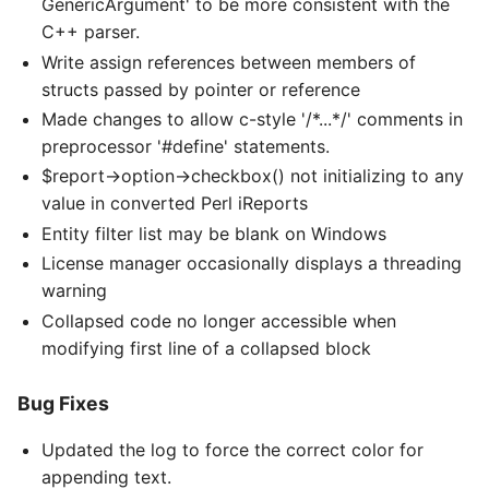
GenericArgument' to be more consistent with the
C++ parser.
Write assign references between members of
structs passed by pointer or reference
Made changes to allow c-style '/*...*/' comments in
preprocessor '#define' statements.
$report->option->checkbox() not initializing to any
value in converted Perl iReports
Entity filter list may be blank on Windows
License manager occasionally displays a threading
warning
Collapsed code no longer accessible when
modifying first line of a collapsed block
Bug Fixes
Updated the log to force the correct color for
appending text.