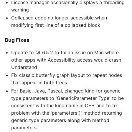
License manager occasionally displays a threading
warning
Collapsed code no longer accessible when
modifying first line of a collapsed block
Bug Fixes
Update to Qt 6.5.2 to fix an issue on Mac where
other apps with Accessibility access would crash
Understand
Fix classic butterfly graph layout to repeat nodes
that appear in both trees.
For Basic, Java, Pascal, changed kind for generic
type parameters to 'GenericParameter Type' to be
consistent with the kind name in C++ and to fix
problem with the 'parameters()' method returning
generic type parameters along with method
parameters.