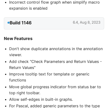
Incorrect control flow graph when simplify macro
expansion is enabled
Build 1146
6.4, Aug 8, 2023
New Features
Don't show duplicate annotations in the annotation
viewer.
Add check "Check Parameters and Return Values -
Return Values"
Improve tooltip text for template or generic
functions
Move global progress indicator from status bar to
top right toolbar.
Allow self-edges in built-in graphs.
For Pascal, added generic parameters to the type