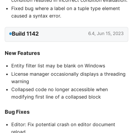
condition resulted in incorrect condition evaluation.
Fixed bug where a label on a tuple type element
caused a syntax error.
Build 1142
6.4, Jun 15, 2023
New Features
Entity filter list may be blank on Windows
License manager occasionally displays a threading
warning
Collapsed code no longer accessible when
modifying first line of a collapsed block
Bug Fixes
Editor: Fix potential crash on editor document
reload