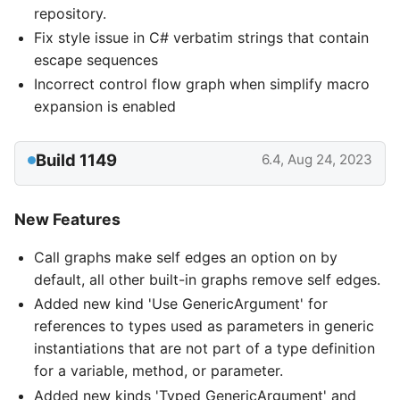
repository.
Fix style issue in C# verbatim strings that contain
escape sequences
Incorrect control flow graph when simplify macro
expansion is enabled
Build 1149
6.4, Aug 24, 2023
New Features
Call graphs make self edges an option on by
default, all other built-in graphs remove self edges.
Added new kind 'Use GenericArgument' for
references to types used as parameters in generic
instantiations that are not part of a type definition
for a variable, method, or parameter.
Added new kinds 'Typed GenericArgument' and