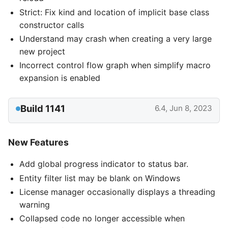
Strict: Fix kind and location of implicit base class
constructor calls
Understand may crash when creating a very large
new project
Incorrect control flow graph when simplify macro
expansion is enabled
Build 1141
6.4, Jun 8, 2023
New Features
Add global progress indicator to status bar.
Entity filter list may be blank on Windows
License manager occasionally displays a threading
warning
Collapsed code no longer accessible when