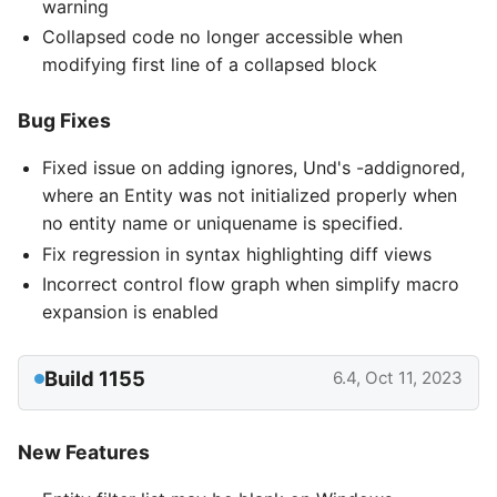
warning
Collapsed code no longer accessible when
modifying first line of a collapsed block
Bug Fixes
Fixed issue on adding ignores, Und's -addignored,
where an Entity was not initialized properly when
no entity name or uniquename is specified.
Fix regression in syntax highlighting diff views
Incorrect control flow graph when simplify macro
expansion is enabled
Build 1155
6.4, Oct 11, 2023
New Features