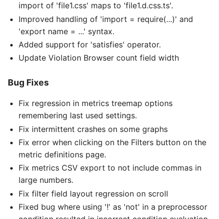
import of 'file1.css' maps to 'file1.d.css.ts'.
Improved handling of 'import = require(...)' and
'export name = ...' syntax.
Added support for 'satisfies' operator.
Update Violation Browser count field width
Bug Fixes
Fix regression in metrics treemap options
remembering last used settings.
Fix intermittent crashes on some graphs
Fix error when clicking on the Filters button on the
metric definitions page.
Fix metrics CSV export to not include commas in
large numbers.
Fix filter field layout regression on scroll
Fixed bug where using '!' as 'not' in a preprocessor