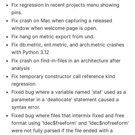
Fix regression in recent projects menu showing
pins.
Fix crash on Mac when capturing a released
window when welcome page is open.
Fix hang on metric export from und.
Fix db.metric, ent.metric, and arch.metric crashes
with Python 3.12
Fix crash on find-in-files in an architecture after
analysis
Fix temporary constructor call reference kind
regression
Fixed bug where a variable named 'stat' used as a
parameter in a 'deallocate' statement caused a
syntax error.
Fixed bug where files that intermix fixed and free
format using '!dec$freeform' and '!dec$nofreeform'
were not fully parsed if the file ended with a