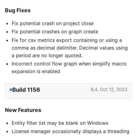
Bug Fixes
Fix potential crash on project close
Fix potential crashes on graph create
Fix for csv metrics export containing or using a
comma as decimal delimiter. Decimal values using
a period are no longer quoted.
Incorrect control flow graph when simplify macro
expansion is enabled
Build 1156
6.4, Oct 12, 2023
New Features
Entity filter list may be blank on Windows
License manager occasionally displays a threading