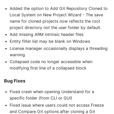
Added the option to Add Git Repository Cloned to
Local System on New Project Wizard - The save
name for cloned projects now reflects the root
project directory not the user folder by default.
Add missing ARM intrinsic header files
Entity filter list may be blank on Windows
License manager occasionally displays a threading
warning
Collapsed code no longer accessible when
modifying first line of a collapsed block
Bug Fixes
Fixed crash when opening Understand for a
specific folder (from CLI or GUI)
Fixed issue where users could not access Freeze
and Compare Git options after cloning a Git