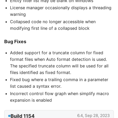
Entity filter list may be blank on Windows
License manager occasionally displays a threading
warning
Collapsed code no longer accessible when
modifying first line of a collapsed block
Bug Fixes
Added support for a truncate column for fixed
format files when Auto format detection is used.
The specified truncate column will be used for all
files identified as fixed format.
Fixed bug where a trailing comma in a parameter
list caused a syntax error.
Incorrect control flow graph when simplify macro
expansion is enabled
Build 1154
6.4, Sep 28, 2023