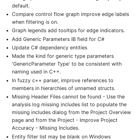
default.
Compare control flow graph improve edge labels
when filtering is on.
Graph legends add tooltips for edge indicators.
Add Generic Parameters IB field for C#
Update C# dependency entities
Made the kind for generic type parameters
'GenericParameter Type' to be consistent with
naming used in C++.
In fuzzy c++ parser, improve references to
members in hierarchies of unnamed structs.
Missing Header Files cannot be found - Use the
analysis log missing includes list to populate the
missing includes dialog from the Project Overview
page and from the Project - Improve Project
Accuracy - Missing Includes.
Entity filter list may be blank on Windows