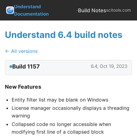
Understand
-
Build Notes
scitools.com
Documentation
Understand 6.4 build notes
← All versions
Build 1157
6.4, Oct 19, 2023
New Features
Entity filter list may be blank on Windows
License manager occasionally displays a threading
warning
Collapsed code no longer accessible when
modifying first line of a collapsed block