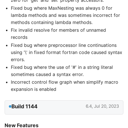
zero for 'get' and 'set' property accessors.
Fixed bug where MaxNesting was always 0 for
lambda methods and was sometimes incorrect for
methods containing lambda methods.
Fix invalid resolve for members of unnamed
records
Fixed bug where preprocessor line continuations
using '\' in fixed format fortran code caused syntax
errors.
Fixed bug where the use of '#' in a string literal
sometimes caused a syntax error.
Incorrect control flow graph when simplify macro
expansion is enabled
Build 1144
6.4, Jul 20, 2023
New Features