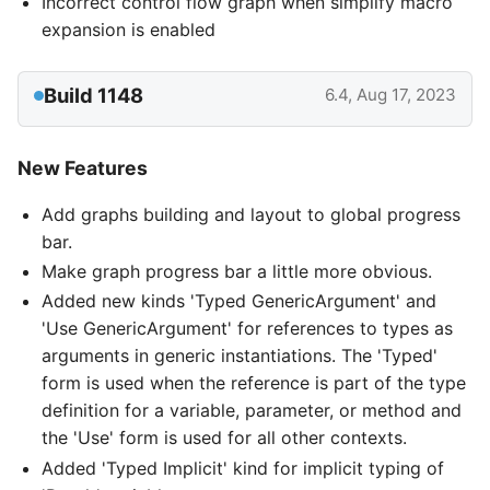
Incorrect control flow graph when simplify macro
expansion is enabled
Build 1148
6.4, Aug 17, 2023
New Features
Add graphs building and layout to global progress
bar.
Make graph progress bar a little more obvious.
Added new kinds 'Typed GenericArgument' and
'Use GenericArgument' for references to types as
arguments in generic instantiations. The 'Typed'
form is used when the reference is part of the type
definition for a variable, parameter, or method and
the 'Use' form is used for all other contexts.
Added 'Typed Implicit' kind for implicit typing of