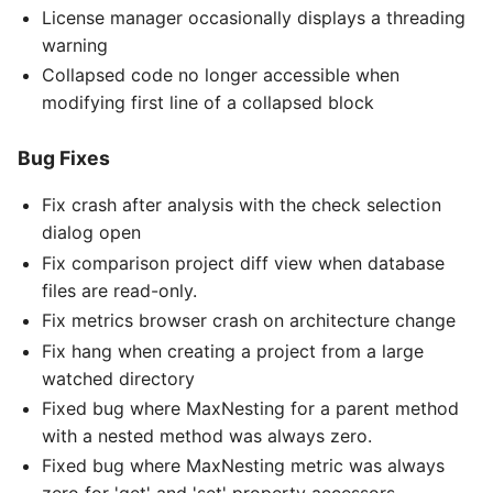
License manager occasionally displays a threading
warning
Collapsed code no longer accessible when
modifying first line of a collapsed block
Bug Fixes
Fix crash after analysis with the check selection
dialog open
Fix comparison project diff view when database
files are read-only.
Fix metrics browser crash on architecture change
Fix hang when creating a project from a large
watched directory
Fixed bug where MaxNesting for a parent method
with a nested method was always zero.
Fixed bug where MaxNesting metric was always