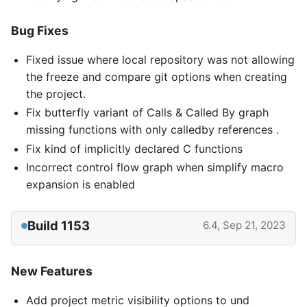
Bug Fixes
Fixed issue where local repository was not allowing
the freeze and compare git options when creating
the project.
Fix butterfly variant of Calls & Called By graph
missing functions with only calledby references .
Fix kind of implicitly declared C functions
Incorrect control flow graph when simplify macro
expansion is enabled
Build 1153
6.4, Sep 21, 2023
New Features
Add project metric visibility options to und