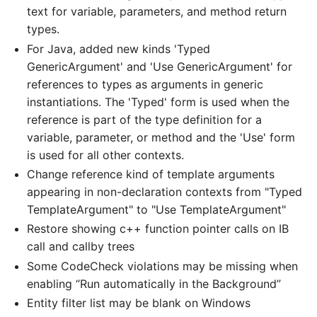
text for variable, parameters, and method return
types.
For Java, added new kinds 'Typed
GenericArgument' and 'Use GenericArgument' for
references to types as arguments in generic
instantiations. The 'Typed' form is used when the
reference is part of the type definition for a
variable, parameter, or method and the 'Use' form
is used for all other contexts.
Change reference kind of template arguments
appearing in non-declaration contexts from "Typed
TemplateArgument" to "Use TemplateArgument"
Restore showing c++ function pointer calls on IB
call and callby trees
Some CodeCheck violations may be missing when
enabling “Run automatically in the Background”
Entity filter list may be blank on Windows