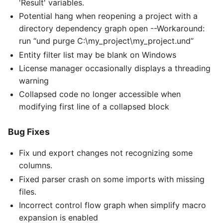
'Result' variables.
Potential hang when reopening a project with a
directory dependency graph open --Workaround:
run “und purge C:\my_project\my_project.und”
Entity filter list may be blank on Windows
License manager occasionally displays a threading
warning
Collapsed code no longer accessible when
modifying first line of a collapsed block
Bug Fixes
Fix und export changes not recognizing some
columns.
Fixed parser crash on some imports with missing
files.
Incorrect control flow graph when simplify macro
expansion is enabled