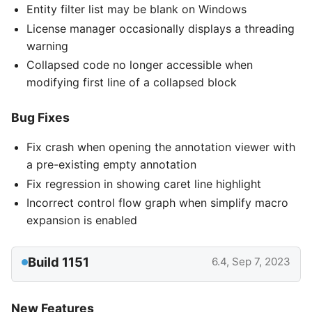
Entity filter list may be blank on Windows
License manager occasionally displays a threading
warning
Collapsed code no longer accessible when
modifying first line of a collapsed block
Bug Fixes
Fix crash when opening the annotation viewer with
a pre-existing empty annotation
Fix regression in showing caret line highlight
Incorrect control flow graph when simplify macro
expansion is enabled
Build 1151
6.4, Sep 7, 2023
New Features