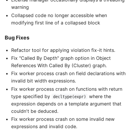
warning
Collapsed code no longer accessible when
modifying first line of a collapsed block
Bug Fixes
Refactor tool for applying violation fix-it hints.
Fix "Called By Depth" graph option in Object
References With Called By (Cluster) graph.
Fix worker process crash on field declarations with
invalid bit width expressions.
Fix worker process crash on functions with return
type specified by
where the
decltype(expr)
expression depends on a template argument that
couldn't be deduced.
Fix worker process crash on some invalid new
expressions and invalid code.