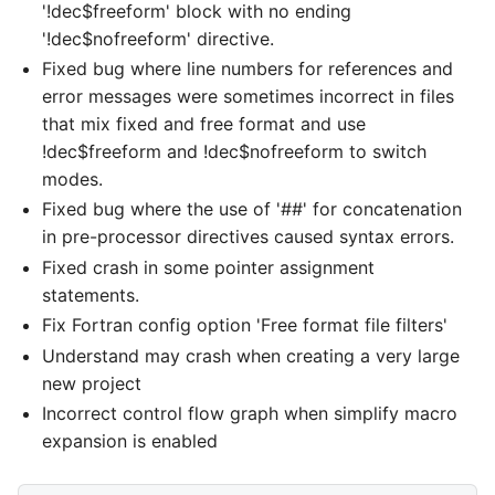
'!dec$freeform' block with no ending
'!dec$nofreeform' directive.
Fixed bug where line numbers for references and
error messages were sometimes incorrect in files
that mix fixed and free format and use
!dec$freeform and !dec$nofreeform to switch
modes.
Fixed bug where the use of '##' for concatenation
in pre-processor directives caused syntax errors.
Fixed crash in some pointer assignment
statements.
Fix Fortran config option 'Free format file filters'
Understand may crash when creating a very large
new project
Incorrect control flow graph when simplify macro
expansion is enabled