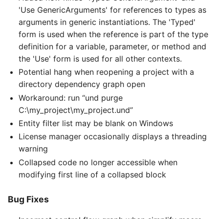
'Use GenericArguments' for references to types as
arguments in generic instantiations. The 'Typed'
form is used when the reference is part of the type
definition for a variable, parameter, or method and
the 'Use' form is used for all other contexts.
Potential hang when reopening a project with a
directory dependency graph open
Workaround: run “und purge
C:\my_project\my_project.und”
Entity filter list may be blank on Windows
License manager occasionally displays a threading
warning
Collapsed code no longer accessible when
modifying first line of a collapsed block
Bug Fixes