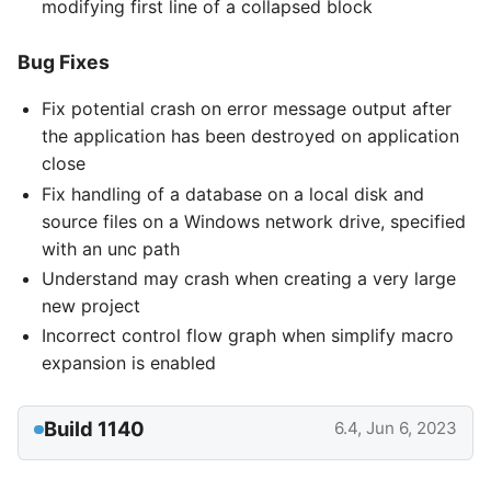
modifying first line of a collapsed block
Bug Fixes
Fix potential crash on error message output after
the application has been destroyed on application
close
Fix handling of a database on a local disk and
source files on a Windows network drive, specified
with an unc path
Understand may crash when creating a very large
new project
Incorrect control flow graph when simplify macro
expansion is enabled
Build 1140
6.4, Jun 6, 2023