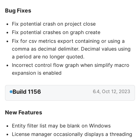
Bug Fixes
Fix potential crash on project close
Fix potential crashes on graph create
Fix for csv metrics export containing or using a
comma as decimal delimiter. Decimal values using
a period are no longer quoted.
Incorrect control flow graph when simplify macro
expansion is enabled
Build 1156
6.4, Oct 12, 2023
New Features
Entity filter list may be blank on Windows
License manager occasionally displays a threading