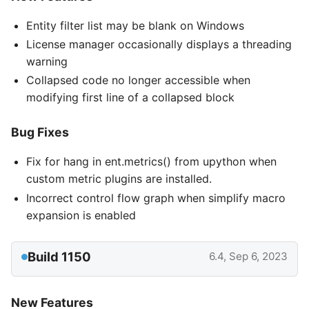
Entity filter list may be blank on Windows
License manager occasionally displays a threading
warning
Collapsed code no longer accessible when
modifying first line of a collapsed block
Bug Fixes
Fix for hang in ent.metrics() from upython when
custom metric plugins are installed.
Incorrect control flow graph when simplify macro
expansion is enabled
Build 1150
6.4, Sep 6, 2023
New Features