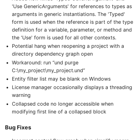
'Use GenericArguments' for references to types as
arguments in generic instantiations. The 'Typed'
form is used when the reference is part of the type
definition for a variable, parameter, or method and
the 'Use' form is used for all other contexts.
Potential hang when reopening a project with a
directory dependency graph open
Workaround: run “und purge
C:\my_project\my_project.und”
Entity filter list may be blank on Windows
License manager occasionally displays a threading
warning
Collapsed code no longer accessible when
modifying first line of a collapsed block
Bug Fixes