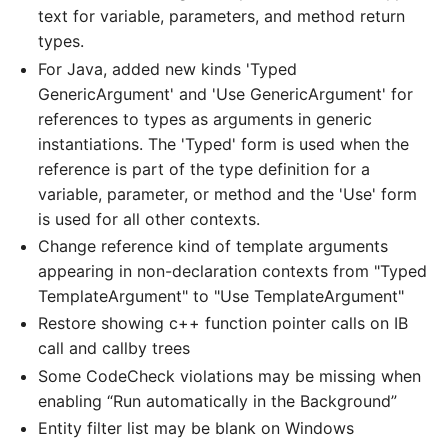
text for variable, parameters, and method return
types.
For Java, added new kinds 'Typed
GenericArgument' and 'Use GenericArgument' for
references to types as arguments in generic
instantiations. The 'Typed' form is used when the
reference is part of the type definition for a
variable, parameter, or method and the 'Use' form
is used for all other contexts.
Change reference kind of template arguments
appearing in non-declaration contexts from "Typed
TemplateArgument" to "Use TemplateArgument"
Restore showing c++ function pointer calls on IB
call and callby trees
Some CodeCheck violations may be missing when
enabling “Run automatically in the Background”
Entity filter list may be blank on Windows