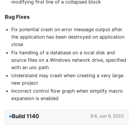
modifying first line of a collapsed block
Bug Fixes
Fix potential crash on error message output after
the application has been destroyed on application
close
Fix handling of a database on a local disk and
source files on a Windows network drive, specified
with an unc path
Understand may crash when creating a very large
new project
Incorrect control flow graph when simplify macro
expansion is enabled
Build 1140
6.4, Jun 6, 2023