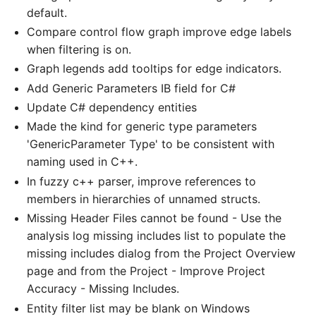
default.
Compare control flow graph improve edge labels
when filtering is on.
Graph legends add tooltips for edge indicators.
Add Generic Parameters IB field for C#
Update C# dependency entities
Made the kind for generic type parameters
'GenericParameter Type' to be consistent with
naming used in C++.
In fuzzy c++ parser, improve references to
members in hierarchies of unnamed structs.
Missing Header Files cannot be found - Use the
analysis log missing includes list to populate the
missing includes dialog from the Project Overview
page and from the Project - Improve Project
Accuracy - Missing Includes.
Entity filter list may be blank on Windows