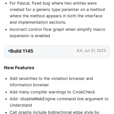
For Pascal, fixed bug where two entites were
created for a generic type paramter on a method
where the method appears in both the interface
and implementation sections.
Incorrect control flow graph when simplify macro
expansion is enabled
Build 1145
6.4, Jul 31, 2023
New Features
Add severities to the violation browser and
information browser.
Add many compiler warnings to CodeCheck
Add -disableWebEngine command line argument to
Understand
Call graphs include bidirectional edge style by