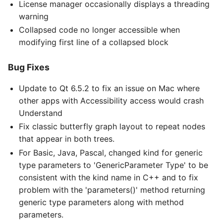
License manager occasionally displays a threading
warning
Collapsed code no longer accessible when
modifying first line of a collapsed block
Bug Fixes
Update to Qt 6.5.2 to fix an issue on Mac where
other apps with Accessibility access would crash
Understand
Fix classic butterfly graph layout to repeat nodes
that appear in both trees.
For Basic, Java, Pascal, changed kind for generic
type parameters to 'GenericParameter Type' to be
consistent with the kind name in C++ and to fix
problem with the 'parameters()' method returning
generic type parameters along with method
parameters.