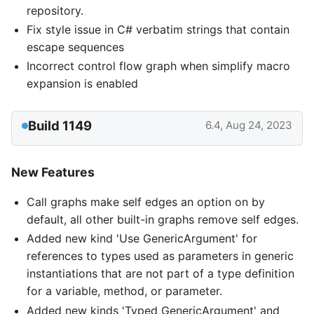
repository.
Fix style issue in C# verbatim strings that contain
escape sequences
Incorrect control flow graph when simplify macro
expansion is enabled
Build 1149
6.4, Aug 24, 2023
New Features
Call graphs make self edges an option on by
default, all other built-in graphs remove self edges.
Added new kind 'Use GenericArgument' for
references to types used as parameters in generic
instantiations that are not part of a type definition
for a variable, method, or parameter.
Added new kinds 'Typed GenericArgument' and