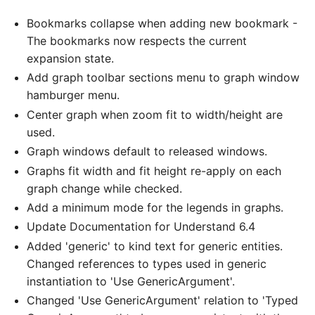
Bookmarks collapse when adding new bookmark -
The bookmarks now respects the current
expansion state.
Add graph toolbar sections menu to graph window
hamburger menu.
Center graph when zoom fit to width/height are
used.
Graph windows default to released windows.
Graphs fit width and fit height re-apply on each
graph change while checked.
Add a minimum mode for the legends in graphs.
Update Documentation for Understand 6.4
Added 'generic' to kind text for generic entities.
Changed references to types used in generic
instantiation to 'Use GenericArgument'.
Changed 'Use GenericArgument' relation to 'Typed