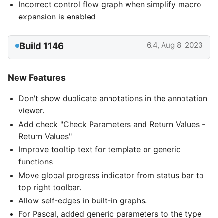
Incorrect control flow graph when simplify macro
expansion is enabled
Build 1146
6.4, Aug 8, 2023
New Features
Don't show duplicate annotations in the annotation
viewer.
Add check "Check Parameters and Return Values -
Return Values"
Improve tooltip text for template or generic
functions
Move global progress indicator from status bar to
top right toolbar.
Allow self-edges in built-in graphs.
For Pascal, added generic parameters to the type