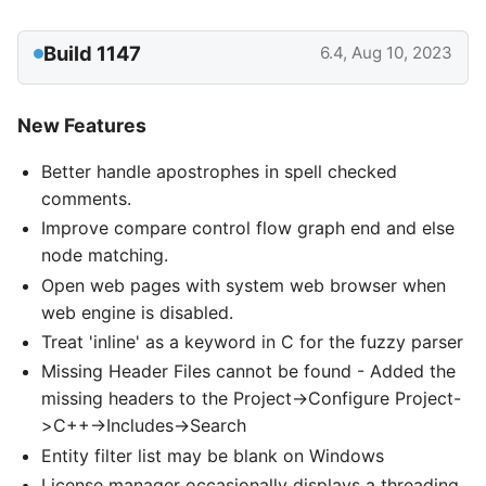
Build 1147
6.4, Aug 10, 2023
New Features
Better handle apostrophes in spell checked
comments.
Improve compare control flow graph end and else
node matching.
Open web pages with system web browser when
web engine is disabled.
Treat 'inline' as a keyword in C for the fuzzy parser
Missing Header Files cannot be found - Added the
missing headers to the Project->Configure Project-
>C++->Includes->Search
Entity filter list may be blank on Windows
License manager occasionally displays a threading