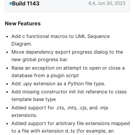
Build 1143
6.4, Jun 30, 2023
New Features
Add c functional macros to UML Sequence
Diagram.
Move dependency export progress dialog to the
new global progress bar.
Raise an exception on attempt to open or close a
database from a plugin script
Add .upy extension as a Python file type.
Add missing constructor init list reference to class
template base type
Added support for .cts, .mts, .cjs, and .mjs
extensions.
Added support for arbitrary file extensions mapped
to a file with extension d..ts (for example, an