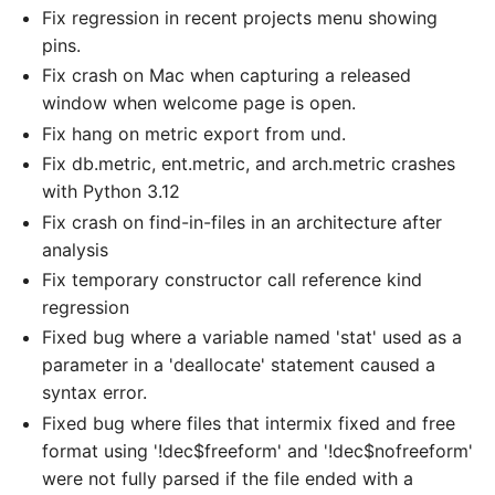
Fix regression in recent projects menu showing
pins.
Fix crash on Mac when capturing a released
window when welcome page is open.
Fix hang on metric export from und.
Fix db.metric, ent.metric, and arch.metric crashes
with Python 3.12
Fix crash on find-in-files in an architecture after
analysis
Fix temporary constructor call reference kind
regression
Fixed bug where a variable named 'stat' used as a
parameter in a 'deallocate' statement caused a
syntax error.
Fixed bug where files that intermix fixed and free
format using '!dec$freeform' and '!dec$nofreeform'
were not fully parsed if the file ended with a