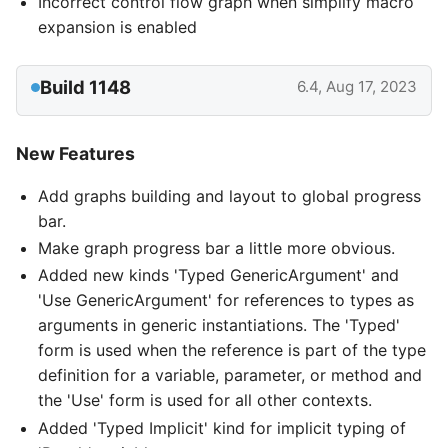
Incorrect control flow graph when simplify macro
expansion is enabled
Build 1148
6.4, Aug 17, 2023
New Features
Add graphs building and layout to global progress
bar.
Make graph progress bar a little more obvious.
Added new kinds 'Typed GenericArgument' and
'Use GenericArgument' for references to types as
arguments in generic instantiations. The 'Typed'
form is used when the reference is part of the type
definition for a variable, parameter, or method and
the 'Use' form is used for all other contexts.
Added 'Typed Implicit' kind for implicit typing of