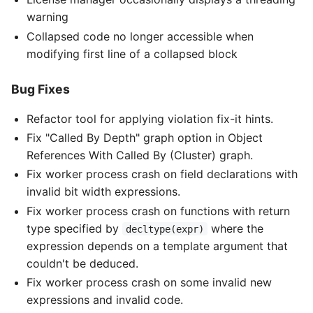
warning
Collapsed code no longer accessible when
modifying first line of a collapsed block
Bug Fixes
Refactor tool for applying violation fix-it hints.
Fix "Called By Depth" graph option in Object
References With Called By (Cluster) graph.
Fix worker process crash on field declarations with
invalid bit width expressions.
Fix worker process crash on functions with return
type specified by
where the
decltype(expr)
expression depends on a template argument that
couldn't be deduced.
Fix worker process crash on some invalid new
expressions and invalid code.