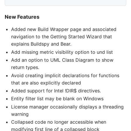
New Features
Added new Build Wrapper page and associated
navigation to the Getting Started Wizard that
explains Buildspy and Bear.
Add missing metric visibility option to und list
Add an option to UML Class Diagram to show
return types.
Avoid creating implicit declarations for functions
that are also explicitly declared
Added support for Intel !DIR$ directives.
Entity filter list may be blank on Windows
License manager occasionally displays a threading
warning
Collapsed code no longer accessible when
modifying first line of a collapsed block