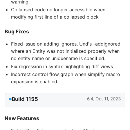
warning
Collapsed code no longer accessible when
modifying first line of a collapsed block
Bug Fixes
Fixed issue on adding ignores, Und's -addignored,
where an Entity was not initialized properly when
no entity name or uniquename is specified.
Fix regression in syntax highlighting diff views
Incorrect control flow graph when simplify macro
expansion is enabled
Build 1155
6.4, Oct 11, 2023
New Features