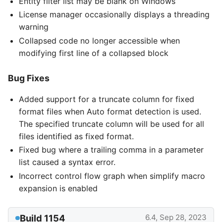
Entity filter list may be blank on Windows
License manager occasionally displays a threading
warning
Collapsed code no longer accessible when
modifying first line of a collapsed block
Bug Fixes
Added support for a truncate column for fixed
format files when Auto format detection is used.
The specified truncate column will be used for all
files identified as fixed format.
Fixed bug where a trailing comma in a parameter
list caused a syntax error.
Incorrect control flow graph when simplify macro
expansion is enabled
Build 1154
6.4, Sep 28, 2023