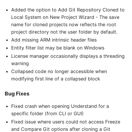
Added the option to Add Git Repository Cloned to
Local System on New Project Wizard - The save
name for cloned projects now reflects the root
project directory not the user folder by default.
Add missing ARM intrinsic header files
Entity filter list may be blank on Windows
License manager occasionally displays a threading
warning
Collapsed code no longer accessible when
modifying first line of a collapsed block
Bug Fixes
Fixed crash when opening Understand for a
specific folder (from CLI or GUI)
Fixed issue where users could not access Freeze
and Compare Git options after cloning a Git