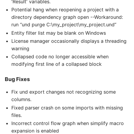
'Result' variables.
Potential hang when reopening a project with a
directory dependency graph open --Workaround:
run “und purge C:\my_project\my_project.und”
Entity filter list may be blank on Windows
License manager occasionally displays a threading
warning
Collapsed code no longer accessible when
modifying first line of a collapsed block
Bug Fixes
Fix und export changes not recognizing some
columns.
Fixed parser crash on some imports with missing
files.
Incorrect control flow graph when simplify macro
expansion is enabled