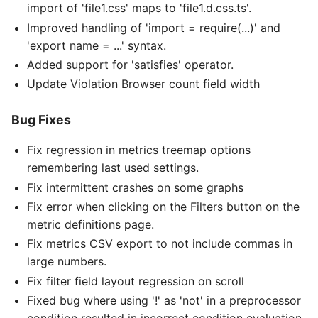
import of 'file1.css' maps to 'file1.d.css.ts'.
Improved handling of 'import = require(...)' and
'export name = ...' syntax.
Added support for 'satisfies' operator.
Update Violation Browser count field width
Bug Fixes
Fix regression in metrics treemap options
remembering last used settings.
Fix intermittent crashes on some graphs
Fix error when clicking on the Filters button on the
metric definitions page.
Fix metrics CSV export to not include commas in
large numbers.
Fix filter field layout regression on scroll
Fixed bug where using '!' as 'not' in a preprocessor