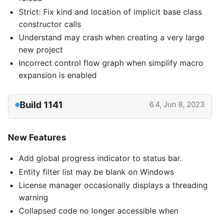
Strict: Fix kind and location of implicit base class
constructor calls
Understand may crash when creating a very large
new project
Incorrect control flow graph when simplify macro
expansion is enabled
Build 1141
6.4, Jun 8, 2023
New Features
Add global progress indicator to status bar.
Entity filter list may be blank on Windows
License manager occasionally displays a threading
warning
Collapsed code no longer accessible when