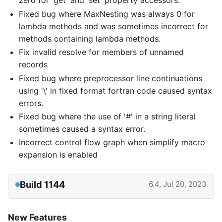
zero for 'get' and 'set' property accessors.
Fixed bug where MaxNesting was always 0 for
lambda methods and was sometimes incorrect for
methods containing lambda methods.
Fix invalid resolve for members of unnamed
records
Fixed bug where preprocessor line continuations
using '\' in fixed format fortran code caused syntax
errors.
Fixed bug where the use of '#' in a string literal
sometimes caused a syntax error.
Incorrect control flow graph when simplify macro
expansion is enabled
Build 1144
6.4, Jul 20, 2023
New Features