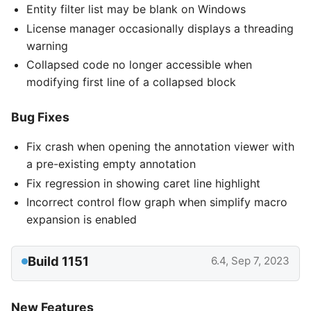
Entity filter list may be blank on Windows
License manager occasionally displays a threading
warning
Collapsed code no longer accessible when
modifying first line of a collapsed block
Bug Fixes
Fix crash when opening the annotation viewer with
a pre-existing empty annotation
Fix regression in showing caret line highlight
Incorrect control flow graph when simplify macro
expansion is enabled
Build 1151
6.4, Sep 7, 2023
New Features