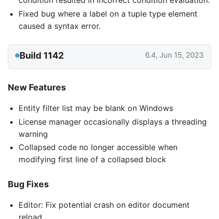
condition resulted in incorrect condition evaluation.
Fixed bug where a label on a tuple type element
caused a syntax error.
Build 1142
6.4, Jun 15, 2023
New Features
Entity filter list may be blank on Windows
License manager occasionally displays a threading
warning
Collapsed code no longer accessible when
modifying first line of a collapsed block
Bug Fixes
Editor: Fix potential crash on editor document
reload