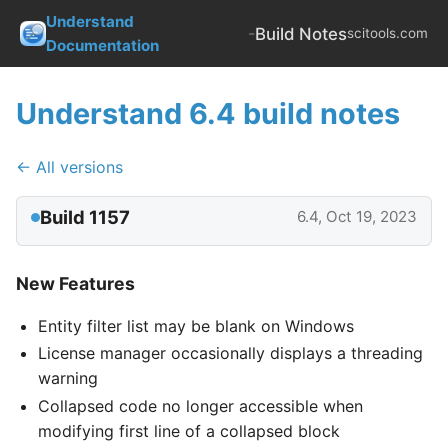
Understand
-
Build Notes
scitools.com
Documentation
Understand 6.4 build notes
← All versions
Build 1157
6.4, Oct 19, 2023
New Features
Entity filter list may be blank on Windows
License manager occasionally displays a threading
warning
Collapsed code no longer accessible when
modifying first line of a collapsed block