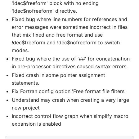
'!dec$freeform' block with no ending
'!dec$nofreeform' directive.
Fixed bug where line numbers for references and
error messages were sometimes incorrect in files
that mix fixed and free format and use
!dec$freeform and !dec$nofreeform to switch
modes.
Fixed bug where the use of '##' for concatenation
in pre-processor directives caused syntax errors.
Fixed crash in some pointer assignment
statements.
Fix Fortran config option 'Free format file filters'
Understand may crash when creating a very large
new project
Incorrect control flow graph when simplify macro
expansion is enabled