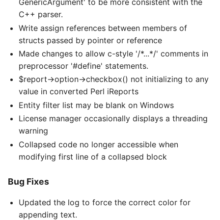
GenericArgument' to be more consistent with the
C++ parser.
Write assign references between members of
structs passed by pointer or reference
Made changes to allow c-style '/*...*/' comments in
preprocessor '#define' statements.
$report->option->checkbox() not initializing to any
value in converted Perl iReports
Entity filter list may be blank on Windows
License manager occasionally displays a threading
warning
Collapsed code no longer accessible when
modifying first line of a collapsed block
Bug Fixes
Updated the log to force the correct color for
appending text.