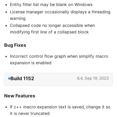
Entity filter list may be blank on Windows
License manager occasionally displays a threading
warning
Collapsed code no longer accessible when
modifying first line of a collapsed block
Bug Fixes
Incorrect control flow graph when simplify macro
expansion is enabled
Build 1152
6.4, Sep 19, 2023
New Features
If c++ macro expansion text is saved, change it so
it is never truncated