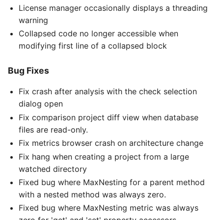
License manager occasionally displays a threading
warning
Collapsed code no longer accessible when
modifying first line of a collapsed block
Bug Fixes
Fix crash after analysis with the check selection
dialog open
Fix comparison project diff view when database
files are read-only.
Fix metrics browser crash on architecture change
Fix hang when creating a project from a large
watched directory
Fixed bug where MaxNesting for a parent method
with a nested method was always zero.
Fixed bug where MaxNesting metric was always