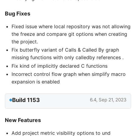
Bug Fixes
Fixed issue where local repository was not allowing
the freeze and compare git options when creating
the project.
Fix butterfly variant of Calls & Called By graph
missing functions with only calledby references .
Fix kind of implicitly declared C functions
Incorrect control flow graph when simplify macro
expansion is enabled
Build 1153
6.4, Sep 21, 2023
New Features
Add project metric visibility options to und