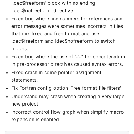
'!dec$freeform' block with no ending
'!dec$nofreeform' directive.
Fixed bug where line numbers for references and
error messages were sometimes incorrect in files
that mix fixed and free format and use
!dec$freeform and !dec$nofreeform to switch
modes.
Fixed bug where the use of '##' for concatenation
in pre-processor directives caused syntax errors.
Fixed crash in some pointer assignment
statements.
Fix Fortran config option 'Free format file filters'
Understand may crash when creating a very large
new project
Incorrect control flow graph when simplify macro
expansion is enabled