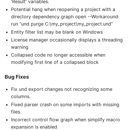
'Result' variables.
Potential hang when reopening a project with a
directory dependency graph open --Workaround:
run “und purge C:\my_project\my_project.und”
Entity filter list may be blank on Windows
License manager occasionally displays a threading
warning
Collapsed code no longer accessible when
modifying first line of a collapsed block
Bug Fixes
Fix und export changes not recognizing some
columns.
Fixed parser crash on some imports with missing
files.
Incorrect control flow graph when simplify macro
expansion is enabled