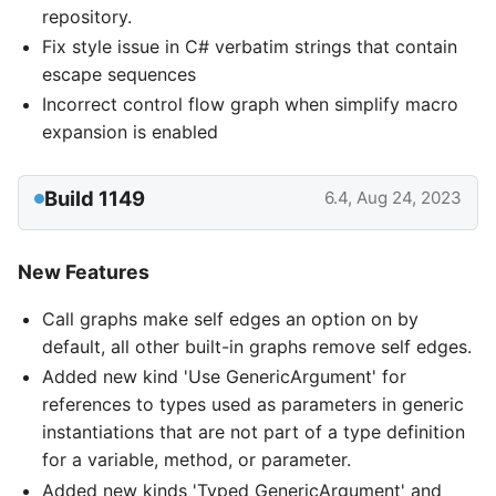
repository.
Fix style issue in C# verbatim strings that contain
escape sequences
Incorrect control flow graph when simplify macro
expansion is enabled
Build 1149
6.4, Aug 24, 2023
New Features
Call graphs make self edges an option on by
default, all other built-in graphs remove self edges.
Added new kind 'Use GenericArgument' for
references to types used as parameters in generic
instantiations that are not part of a type definition
for a variable, method, or parameter.
Added new kinds 'Typed GenericArgument' and