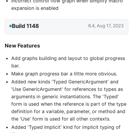
Incorrect control flow graph when simplify macro
expansion is enabled
Build 1148
6.4, Aug 17, 2023
New Features
Add graphs building and layout to global progress
bar.
Make graph progress bar a little more obvious.
Added new kinds 'Typed GenericArgument' and
'Use GenericArgument' for references to types as
arguments in generic instantiations. The 'Typed'
form is used when the reference is part of the type
definition for a variable, parameter, or method and
the 'Use' form is used for all other contexts.
Added 'Typed Implicit' kind for implicit typing of