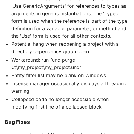
'Use GenericArguments' for references to types as
arguments in generic instantiations. The 'Typed'
form is used when the reference is part of the type
definition for a variable, parameter, or method and
the 'Use' form is used for all other contexts.
Potential hang when reopening a project with a
directory dependency graph open
Workaround: run “und purge
C:\my_project\my_project.und”
Entity filter list may be blank on Windows
License manager occasionally displays a threading
warning
Collapsed code no longer accessible when
modifying first line of a collapsed block
Bug Fixes