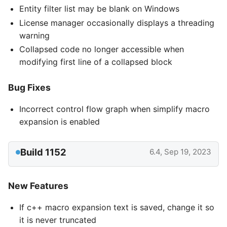
Entity filter list may be blank on Windows
License manager occasionally displays a threading
warning
Collapsed code no longer accessible when
modifying first line of a collapsed block
Bug Fixes
Incorrect control flow graph when simplify macro
expansion is enabled
Build 1152
6.4, Sep 19, 2023
New Features
If c++ macro expansion text is saved, change it so
it is never truncated