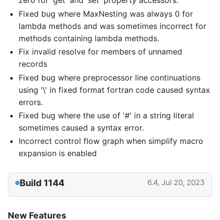
zero for 'get' and 'set' property accessors.
Fixed bug where MaxNesting was always 0 for
lambda methods and was sometimes incorrect for
methods containing lambda methods.
Fix invalid resolve for members of unnamed
records
Fixed bug where preprocessor line continuations
using '\' in fixed format fortran code caused syntax
errors.
Fixed bug where the use of '#' in a string literal
sometimes caused a syntax error.
Incorrect control flow graph when simplify macro
expansion is enabled
Build 1144
6.4, Jul 20, 2023
New Features