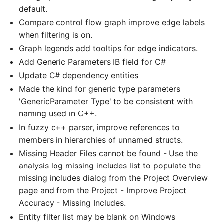
default.
Compare control flow graph improve edge labels
when filtering is on.
Graph legends add tooltips for edge indicators.
Add Generic Parameters IB field for C#
Update C# dependency entities
Made the kind for generic type parameters
'GenericParameter Type' to be consistent with
naming used in C++.
In fuzzy c++ parser, improve references to
members in hierarchies of unnamed structs.
Missing Header Files cannot be found - Use the
analysis log missing includes list to populate the
missing includes dialog from the Project Overview
page and from the Project - Improve Project
Accuracy - Missing Includes.
Entity filter list may be blank on Windows