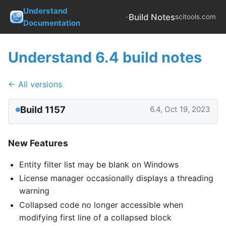
Understand
-
Build Notes
scitools.com
Documentation
Understand 6.4 build notes
← All versions
Build 1157
6.4, Oct 19, 2023
New Features
Entity filter list may be blank on Windows
License manager occasionally displays a threading
warning
Collapsed code no longer accessible when
modifying first line of a collapsed block