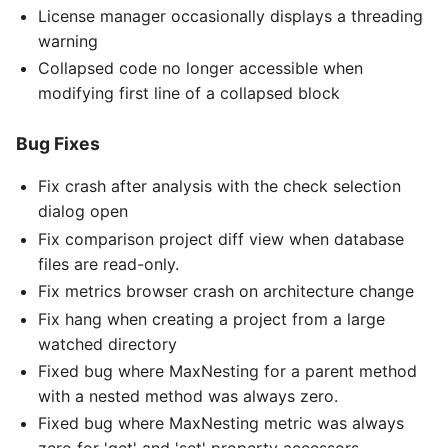
License manager occasionally displays a threading
warning
Collapsed code no longer accessible when
modifying first line of a collapsed block
Bug Fixes
Fix crash after analysis with the check selection
dialog open
Fix comparison project diff view when database
files are read-only.
Fix metrics browser crash on architecture change
Fix hang when creating a project from a large
watched directory
Fixed bug where MaxNesting for a parent method
with a nested method was always zero.
Fixed bug where MaxNesting metric was always