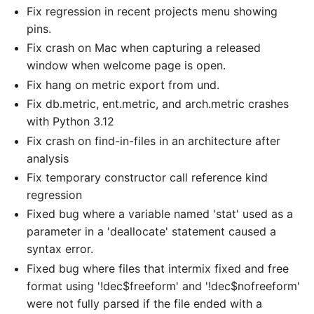
Fix regression in recent projects menu showing
pins.
Fix crash on Mac when capturing a released
window when welcome page is open.
Fix hang on metric export from und.
Fix db.metric, ent.metric, and arch.metric crashes
with Python 3.12
Fix crash on find-in-files in an architecture after
analysis
Fix temporary constructor call reference kind
regression
Fixed bug where a variable named 'stat' used as a
parameter in a 'deallocate' statement caused a
syntax error.
Fixed bug where files that intermix fixed and free
format using '!dec$freeform' and '!dec$nofreeform'
were not fully parsed if the file ended with a