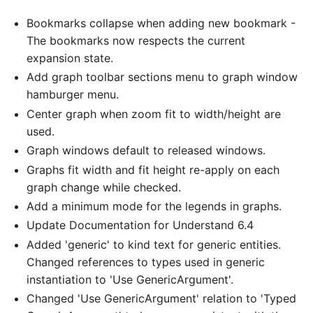
Bookmarks collapse when adding new bookmark -
The bookmarks now respects the current
expansion state.
Add graph toolbar sections menu to graph window
hamburger menu.
Center graph when zoom fit to width/height are
used.
Graph windows default to released windows.
Graphs fit width and fit height re-apply on each
graph change while checked.
Add a minimum mode for the legends in graphs.
Update Documentation for Understand 6.4
Added 'generic' to kind text for generic entities.
Changed references to types used in generic
instantiation to 'Use GenericArgument'.
Changed 'Use GenericArgument' relation to 'Typed