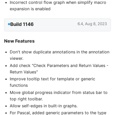
Incorrect control flow graph when simplify macro
expansion is enabled
Build 1146
6.4, Aug 8, 2023
New Features
Don't show duplicate annotations in the annotation
viewer.
Add check "Check Parameters and Return Values -
Return Values"
Improve tooltip text for template or generic
functions
Move global progress indicator from status bar to
top right toolbar.
Allow self-edges in built-in graphs.
For Pascal, added generic parameters to the type