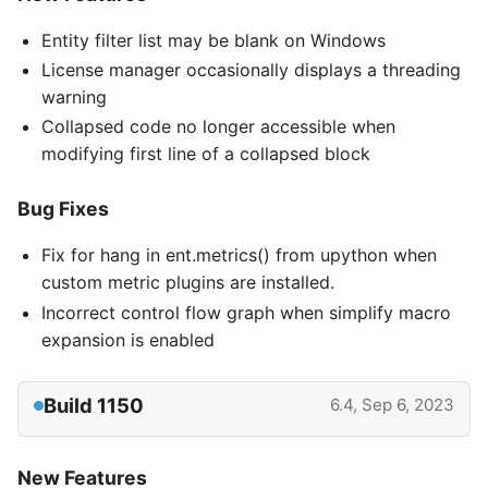
Entity filter list may be blank on Windows
License manager occasionally displays a threading
warning
Collapsed code no longer accessible when
modifying first line of a collapsed block
Bug Fixes
Fix for hang in ent.metrics() from upython when
custom metric plugins are installed.
Incorrect control flow graph when simplify macro
expansion is enabled
Build 1150
6.4, Sep 6, 2023
New Features