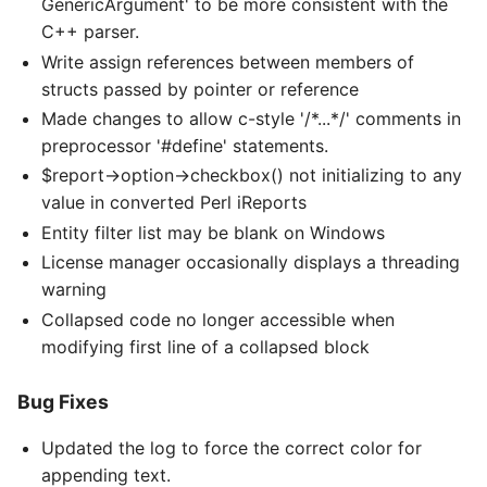
GenericArgument' to be more consistent with the
C++ parser.
Write assign references between members of
structs passed by pointer or reference
Made changes to allow c-style '/*...*/' comments in
preprocessor '#define' statements.
$report->option->checkbox() not initializing to any
value in converted Perl iReports
Entity filter list may be blank on Windows
License manager occasionally displays a threading
warning
Collapsed code no longer accessible when
modifying first line of a collapsed block
Bug Fixes
Updated the log to force the correct color for
appending text.