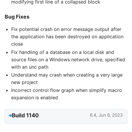
modifying first line of a collapsed block
Bug Fixes
Fix potential crash on error message output after
the application has been destroyed on application
close
Fix handling of a database on a local disk and
source files on a Windows network drive, specified
with an unc path
Understand may crash when creating a very large
new project
Incorrect control flow graph when simplify macro
expansion is enabled
Build 1140
6.4, Jun 6, 2023