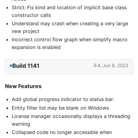
Strict: Fix kind and location of implicit base class
constructor calls
Understand may crash when creating a very large
new project
Incorrect control flow graph when simplify macro
expansion is enabled
Build 1141
6.4, Jun 8, 2023
New Features
Add global progress indicator to status bar.
Entity filter list may be blank on Windows
License manager occasionally displays a threading
warning
Collapsed code no longer accessible when