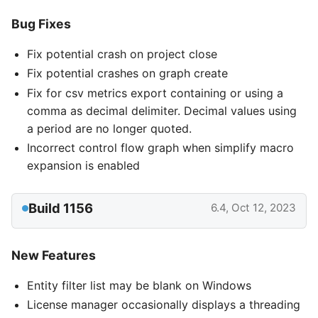
Bug Fixes
Fix potential crash on project close
Fix potential crashes on graph create
Fix for csv metrics export containing or using a
comma as decimal delimiter. Decimal values using
a period are no longer quoted.
Incorrect control flow graph when simplify macro
expansion is enabled
Build 1156
6.4, Oct 12, 2023
New Features
Entity filter list may be blank on Windows
License manager occasionally displays a threading