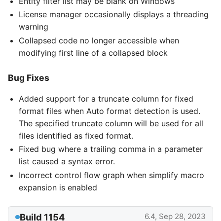
Entity filter list may be blank on Windows
License manager occasionally displays a threading
warning
Collapsed code no longer accessible when
modifying first line of a collapsed block
Bug Fixes
Added support for a truncate column for fixed
format files when Auto format detection is used.
The specified truncate column will be used for all
files identified as fixed format.
Fixed bug where a trailing comma in a parameter
list caused a syntax error.
Incorrect control flow graph when simplify macro
expansion is enabled
Build 1154
6.4, Sep 28, 2023