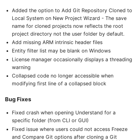
Added the option to Add Git Repository Cloned to
Local System on New Project Wizard - The save
name for cloned projects now reflects the root
project directory not the user folder by default.
Add missing ARM intrinsic header files
Entity filter list may be blank on Windows
License manager occasionally displays a threading
warning
Collapsed code no longer accessible when
modifying first line of a collapsed block
Bug Fixes
Fixed crash when opening Understand for a
specific folder (from CLI or GUI)
Fixed issue where users could not access Freeze
and Compare Git options after cloning a Git