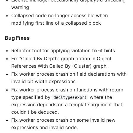
warning
Collapsed code no longer accessible when
modifying first line of a collapsed block
Bug Fixes
Refactor tool for applying violation fix-it hints.
Fix "Called By Depth" graph option in Object
References With Called By (Cluster) graph.
Fix worker process crash on field declarations with
invalid bit width expressions.
Fix worker process crash on functions with return
type specified by
where the
decltype(expr)
expression depends on a template argument that
couldn't be deduced.
Fix worker process crash on some invalid new
expressions and invalid code.