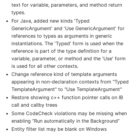
text for variable, parameters, and method return
types.
For Java, added new kinds 'Typed
GenericArgument' and 'Use GenericArgument' for
references to types as arguments in generic
instantiations. The 'Typed' form is used when the
reference is part of the type definition for a
variable, parameter, or method and the 'Use' form
is used for all other contexts.
Change reference kind of template arguments
appearing in non-declaration contexts from "Typed
TemplateArgument" to "Use TemplateArgument"
Restore showing c++ function pointer calls on IB
call and callby trees
Some CodeCheck violations may be missing when
enabling “Run automatically in the Background”
Entity filter list may be blank on Windows