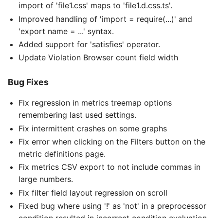
import of 'file1.css' maps to 'file1.d.css.ts'.
Improved handling of 'import = require(...)' and
'export name = ...' syntax.
Added support for 'satisfies' operator.
Update Violation Browser count field width
Bug Fixes
Fix regression in metrics treemap options
remembering last used settings.
Fix intermittent crashes on some graphs
Fix error when clicking on the Filters button on the
metric definitions page.
Fix metrics CSV export to not include commas in
large numbers.
Fix filter field layout regression on scroll
Fixed bug where using '!' as 'not' in a preprocessor