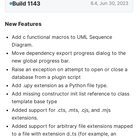
Build 1143
6.4, Jun 30, 2023
New Features
Add c functional macros to UML Sequence
Diagram.
Move dependency export progress dialog to the
new global progress bar.
Raise an exception on attempt to open or close a
database from a plugin script
Add .upy extension as a Python file type.
Add missing constructor init list reference to class
template base type
Added support for .cts, .mts, .cjs, and .mjs
extensions.
Added support for arbitrary file extensions mapped
to a file with extension d..ts (for example, an