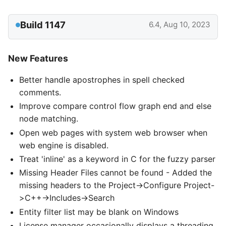
Build 1147
6.4, Aug 10, 2023
New Features
Better handle apostrophes in spell checked
comments.
Improve compare control flow graph end and else
node matching.
Open web pages with system web browser when
web engine is disabled.
Treat 'inline' as a keyword in C for the fuzzy parser
Missing Header Files cannot be found - Added the
missing headers to the Project->Configure Project-
>C++->Includes->Search
Entity filter list may be blank on Windows
License manager occasionally displays a threading