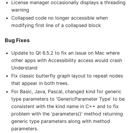
License manager occasionally displays a threading
warning
Collapsed code no longer accessible when
modifying first line of a collapsed block
Bug Fixes
Update to Qt 6.5.2 to fix an issue on Mac where
other apps with Accessibility access would crash
Understand
Fix classic butterfly graph layout to repeat nodes
that appear in both trees.
For Basic, Java, Pascal, changed kind for generic
type parameters to 'GenericParameter Type' to be
consistent with the kind name in C++ and to fix
problem with the 'parameters()' method returning
generic type parameters along with method
parameters.