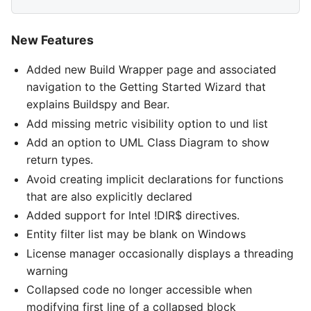
New Features
Added new Build Wrapper page and associated
navigation to the Getting Started Wizard that
explains Buildspy and Bear.
Add missing metric visibility option to und list
Add an option to UML Class Diagram to show
return types.
Avoid creating implicit declarations for functions
that are also explicitly declared
Added support for Intel !DIR$ directives.
Entity filter list may be blank on Windows
License manager occasionally displays a threading
warning
Collapsed code no longer accessible when
modifying first line of a collapsed block