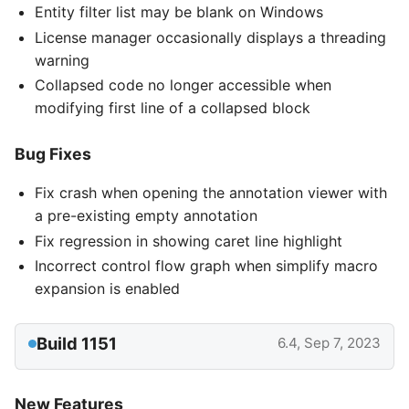
Entity filter list may be blank on Windows
License manager occasionally displays a threading
warning
Collapsed code no longer accessible when
modifying first line of a collapsed block
Bug Fixes
Fix crash when opening the annotation viewer with
a pre-existing empty annotation
Fix regression in showing caret line highlight
Incorrect control flow graph when simplify macro
expansion is enabled
Build 1151
6.4, Sep 7, 2023
New Features