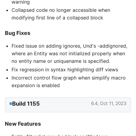
warning
Collapsed code no longer accessible when
modifying first line of a collapsed block
Bug Fixes
Fixed issue on adding ignores, Und's -addignored,
where an Entity was not initialized properly when
no entity name or uniquename is specified.
Fix regression in syntax highlighting diff views
Incorrect control flow graph when simplify macro
expansion is enabled
Build 1155
6.4, Oct 11, 2023
New Features