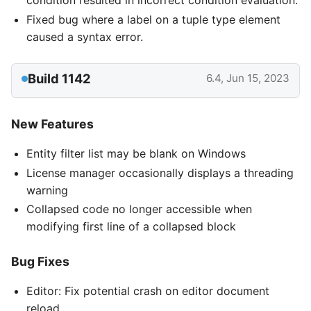
condition resulted in incorrect condition evaluation.
Fixed bug where a label on a tuple type element
caused a syntax error.
Build 1142
6.4, Jun 15, 2023
New Features
Entity filter list may be blank on Windows
License manager occasionally displays a threading
warning
Collapsed code no longer accessible when
modifying first line of a collapsed block
Bug Fixes
Editor: Fix potential crash on editor document
reload