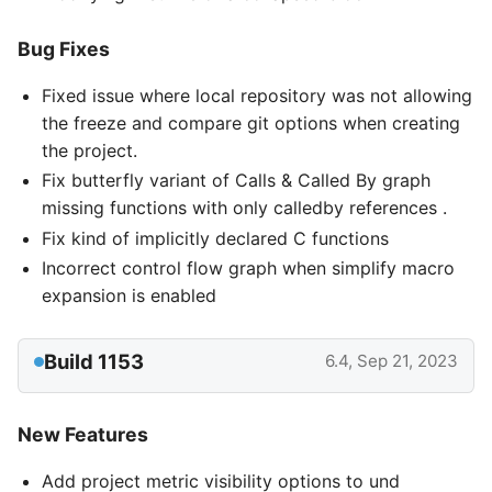
Bug Fixes
Fixed issue where local repository was not allowing
the freeze and compare git options when creating
the project.
Fix butterfly variant of Calls & Called By graph
missing functions with only calledby references .
Fix kind of implicitly declared C functions
Incorrect control flow graph when simplify macro
expansion is enabled
Build 1153
6.4, Sep 21, 2023
New Features
Add project metric visibility options to und