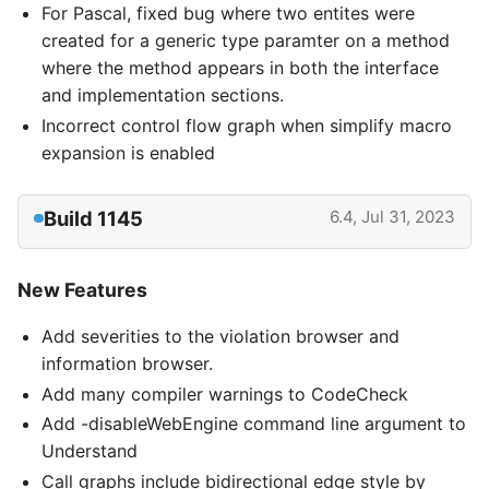
For Pascal, fixed bug where two entites were
created for a generic type paramter on a method
where the method appears in both the interface
and implementation sections.
Incorrect control flow graph when simplify macro
expansion is enabled
Build 1145
6.4, Jul 31, 2023
New Features
Add severities to the violation browser and
information browser.
Add many compiler warnings to CodeCheck
Add -disableWebEngine command line argument to
Understand
Call graphs include bidirectional edge style by