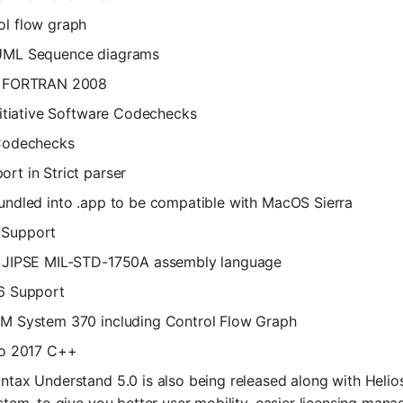
l flow graph
UML Sequence diagrams
r FORTRAN 2008
Initiative Software Codechecks
 Codechecks
rt in Strict parser
undled into .app to be compatible with MacOS Sierra
Support
r JIPSE MIL-STD-1750A assembly language
6 Support
M System 370 including Control Flow Graph
io 2017 C++
ntax Understand 5.0 is also being released along with Helio