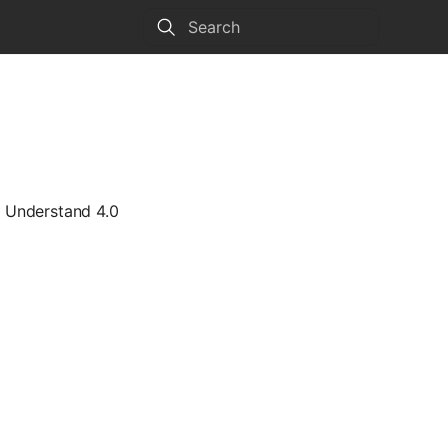
Type to start searching
e Understand 4.0