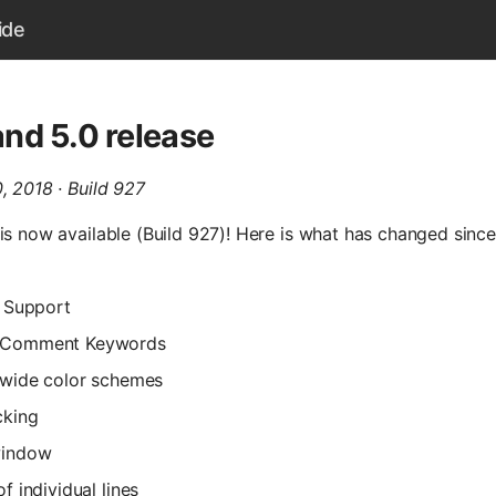
ide
nd 5.0 release
, 2018 · Build 927
is now available (Build 927)! Here is what has changed sinc
c Support
 Comment Keywords
 wide color schemes
cking
window
f individual lines