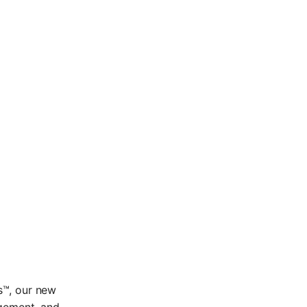
s™, our new