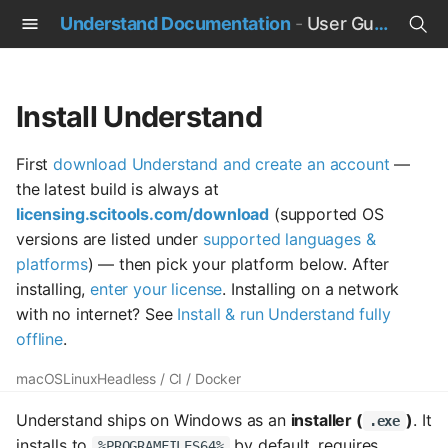
Understand Documentation
-
User Guide
T
y
Install Understand
p
First
download Understand and create an account
—
e
the latest build is always at
t
licensing.scitools.com/download
(supported OS
versions are listed under
supported languages &
o
platforms
) — then pick your platform below. After
s
installing,
enter your license
. Installing on a network
with no internet? See
Install & run Understand fully
t
offline
.
a
macOS
Linux
Headless / CI / Docker
r
Understand ships on Windows as an
installer (
)
. It
.exe
t
installs to
by default, requires
%PROGRAMFILES64%