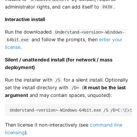
s
administrator rights, and can add itself to
.
PATH
e
Interactive install
a
Run the downloaded
Understand-<version>-Windows-
r
and follow the prompts, then
enter your
64bit.exe
license
.
c
Silent / unattended install (for network / mass
h
deployment)
i
Run the installer with
for a silent install. Optionally
/S
n
set the install directory with
(
it must be the last
/D=
g
argument
and may contain spaces, unquoted):
Understand-
<
version
>
Then license it non-interactively (see
command-line
licensing
):