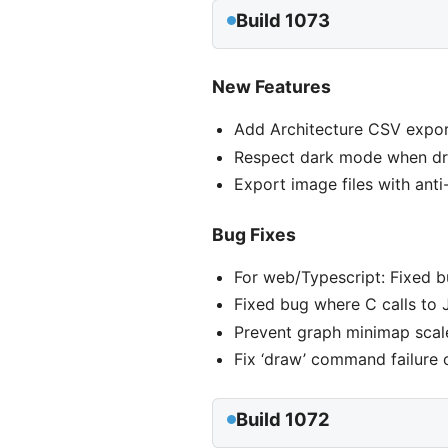
Build 1073
New Features
Add Architecture CSV expor
Respect dark mode when dra
Export image files with ant
Bug Fixes
For web/Typescript: Fixed 
Fixed bug where C calls to 
Prevent graph minimap scale
Fix ‘draw’ command failure
Build 1072