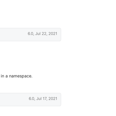
6.0, Jul 22, 2021
d in a namespace.
6.0, Jul 17, 2021