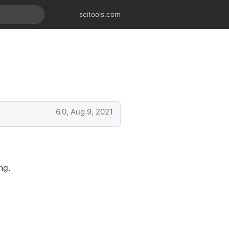
scitools.com
6.0, Aug 9, 2021
ng.