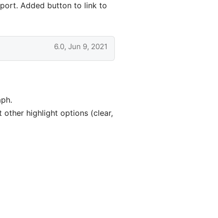
port. Added button to link to
6.0, Jun 9, 2021
aph.
other highlight options (clear,