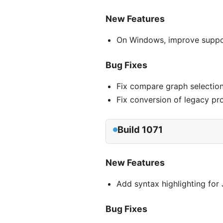
New Features
On Windows, improve support
Bug Fixes
Fix compare graph selection
Fix conversion of legacy pr
Build 1071
New Features
Add syntax highlighting fo
Bug Fixes