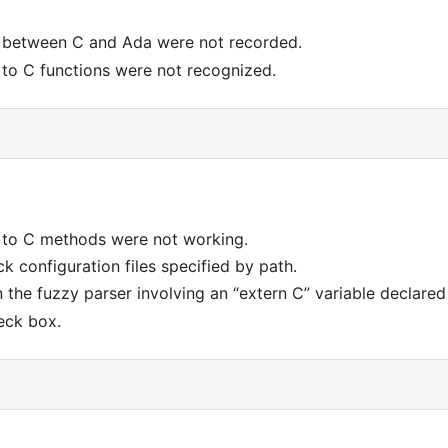
 between C and Ada were not recorded.
to C functions were not recognized.
 to C methods were not working.
k configuration files specified by path.
n the fuzzy parser involving an “extern C” variable declare
eck box.