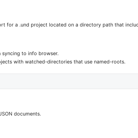
 for a .und project located on a directory path that inclu
 syncing to info browser.
ojects with watched-directories that use named-roots.
r JSON documents.