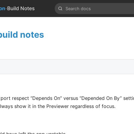
-
on
Build Notes
uild notes
port respect “Depends On” versus “Depended On By” setti
, always show it in the Previewer regardless of focus.