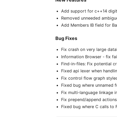
Add support for c++14 digit
Removed unneeded ambiguou
Add Members IB field for Ba
Bug Fixes
Fix crash on very large dat
Information Browser - fix f
Find-in-files: Fix potential
Fixed api lexer when handlin
Fix control flow graph style
Fixed bug where unnamed fu
Fix multi-language linkage i
Fix prepend/append actions 
Fixed bug where C calls to 