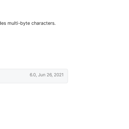
des multi-byte characters.
6.0, Jun 26, 2021