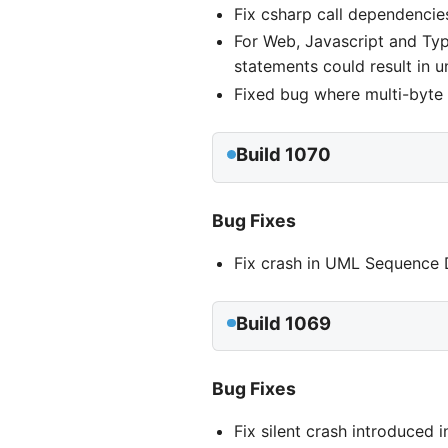
Fix csharp call dependencie
For Web, Javascript and Typ
statements could result in u
Fixed bug where multi-byte 
Build 1070
Bug Fixes
Fix crash in UML Sequence D
Build 1069
Bug Fixes
Fix silent crash introduced 