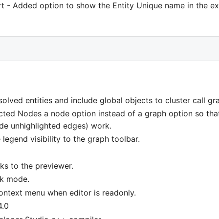
rt - Added option to show the Entity Unique name in the ex
olved entities and include global objects to cluster call gr
cted Nodes a node option instead of a graph option so that 
ide unhighlighted edges) work.
legend visibility to the graph toolbar.
ks to the previewer.
rk mode.
context menu when editor is readonly.
4.0