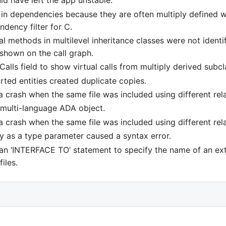
ld have left the app unstable.
in dependencies because they are often multiply defined whi
endency filter for C.
 methods in multilevel inheritance classes were not identif
shown on the call graph.
alls field to show virtual calls from multiply derived subcl
ed entities created duplicate copies.
 crash when the same file was included using different rela
a multi-language ADA object.
 crash when the same file was included using different rela
y as a type parameter caused a syntax error.
 an ‘INTERFACE TO’ statement to specify the name of an e
iles.