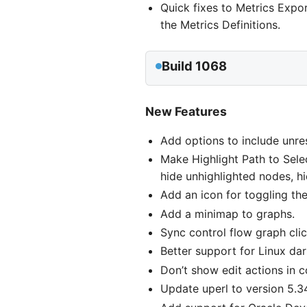
Quick fixes to Metrics Expo
the Metrics Definitions.
Build 1068
New Features
Add options to include unres
Make Highlight Path to Sele
hide unhighlighted nodes, h
Add an icon for toggling the 
Add a minimap to graphs.
Sync control flow graph clic
Better support for Linux da
Don’t show edit actions in 
Update uperl to version 5.3