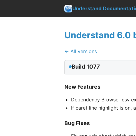
Understand Documentati
Understand 6.0 b
← All versions
Build 1077
New Features
Dependency Browser csv ex
If caret line highlight is on
Bug Fixes