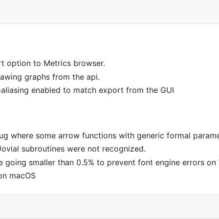
t option to Metrics browser.
wing graphs from the api.
i-aliasing enabled to match export from the GUI
bug where some arrow functions with generic formal parame
Jovial subroutines were not recognized.
 going smaller than 0.5% to prevent font engine errors o
 on macOS