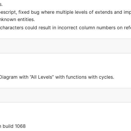
s.
escript, fixed bug where multiple levels of extends and im
nknown entities.
characters could result in incorrect column numbers on ref
iagram with “All Levels” with functions with cycles.
in build 1068