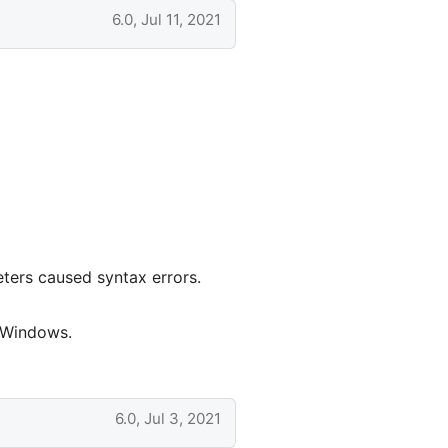
6.0, Jul 11, 2021
ters caused syntax errors.
n Windows.
6.0, Jul 3, 2021