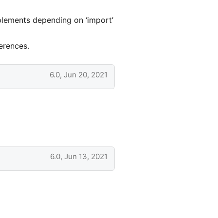
plements depending on ‘import’
erences.
6.0, Jun 20, 2021
6.0, Jun 13, 2021