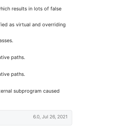
ch results in lots of false
ied as virtual and overriding
asses.
tive paths.
tive paths.
xternal subprogram caused
6.0, Jul 26, 2021