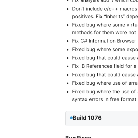
Fix analysis abort which cou
Don’t include c/c++ macros 
positives. Fix “Inherits” dep
Fixed bug where some virtual
methods for them were not 
Fix C# Information Browser C
Fixed bug where some export
Fixed bug that could cause a
Fix IB References field for 
Fixed bug that could cause a
Fixed bug where use of arra
Fixed bug where the use of
syntax errors in free format f
Build 1076
Bug Fixes