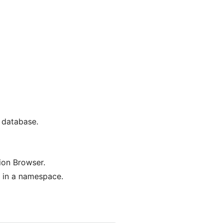
a database.
ion Browser.
d in a namespace.