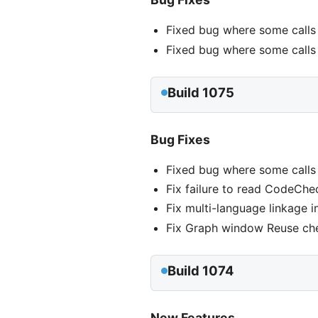
Fixed bug where some calls
Fixed bug where some calls 
Build 1075
Bug Fixes
Fixed bug where some calls
Fix failure to read CodeChec
Fix multi-language linkage i
Fix Graph window Reuse ch
Build 1074
New Features