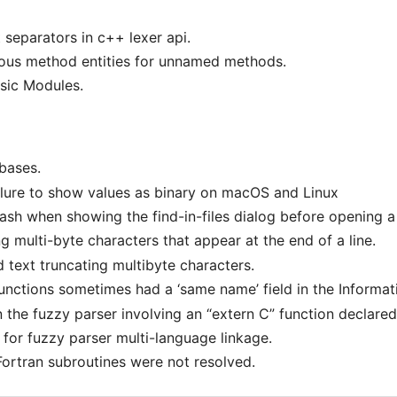
 separators in c++ lexer api.
s method entities for unnamed methods.
sic Modules.
abases.
ailure to show values as binary on macOS and Linux
 crash when showing the find-in-files dialog before opening 
g multi-byte characters that appear at the end of a line.
d text truncating multibyte characters.
nctions sometimes had a ‘same name’ field in the Informat
n the fuzzy parser involving an “extern C” function declare
for fuzzy parser multi-language linkage.
Fortran subroutines were not resolved.