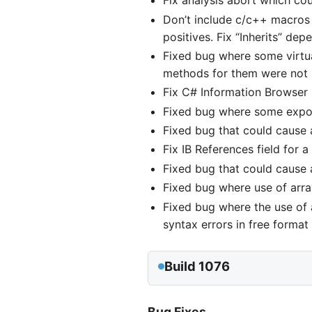
Fix analysis abort which cou
Don’t include c/c++ macros 
positives. Fix “Inherits” dep
Fixed bug where some virtual
methods for them were not 
Fix C# Information Browser C
Fixed bug where some export
Fixed bug that could cause a
Fix IB References field for 
Fixed bug that could cause a
Fixed bug where use of arra
Fixed bug where the use of
syntax errors in free format f
Build 1076
Bug Fixes