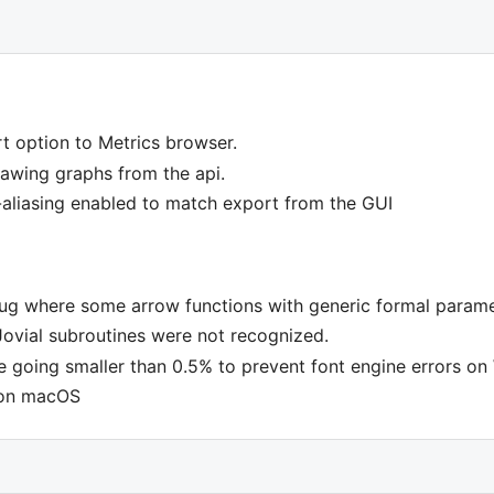
t option to Metrics browser.
wing graphs from the api.
i-aliasing enabled to match export from the GUI
bug where some arrow functions with generic formal parame
Jovial subroutines were not recognized.
 going smaller than 0.5% to prevent font engine errors o
 on macOS