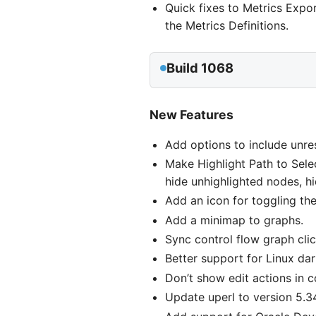
Quick fixes to Metrics Expo
the Metrics Definitions.
Build 1068
New Features
Add options to include unres
Make Highlight Path to Sele
hide unhighlighted nodes, h
Add an icon for toggling the 
Add a minimap to graphs.
Sync control flow graph clic
Better support for Linux da
Don’t show edit actions in 
Update uperl to version 5.3