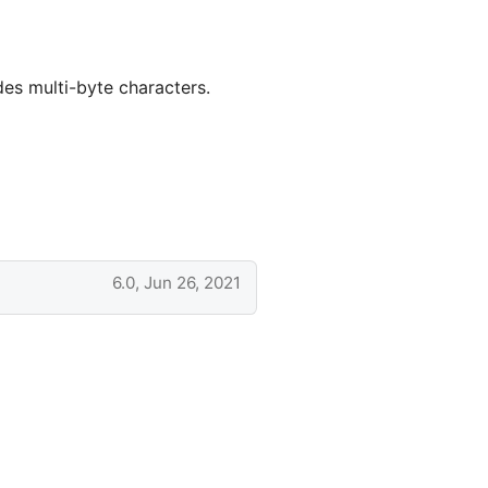
des multi-byte characters.
6.0, Jun 26, 2021