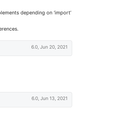
plements depending on ‘import’
erences.
6.0, Jun 20, 2021
6.0, Jun 13, 2021