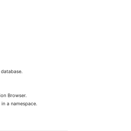
a database.
ion Browser.
d in a namespace.