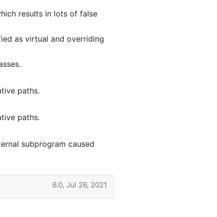
ch results in lots of false
ied as virtual and overriding
asses.
tive paths.
tive paths.
xternal subprogram caused
6.0, Jul 26, 2021