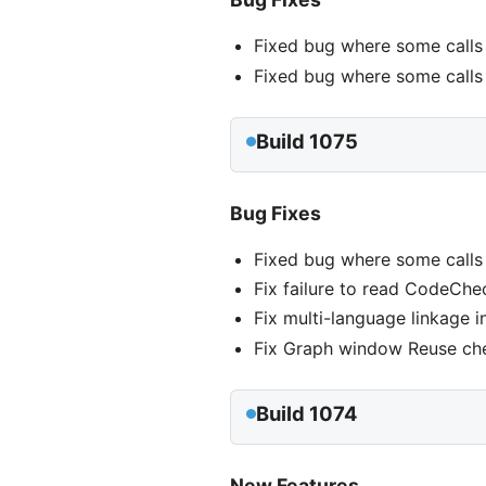
Fixed bug where some calls
Fixed bug where some calls 
Build 1075
Bug Fixes
Fixed bug where some calls
Fix failure to read CodeChec
Fix multi-language linkage i
Fix Graph window Reuse ch
Build 1074
New Features