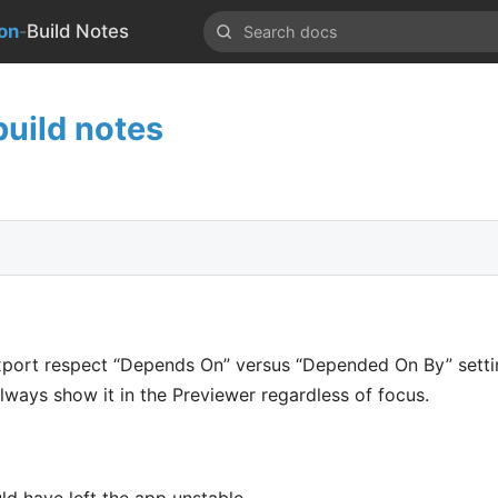
-
on
Build Notes
uild notes
port respect “Depends On” versus “Depended On By” setti
, always show it in the Previewer regardless of focus.