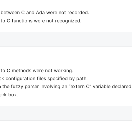
 between C and Ada were not recorded.
to C functions were not recognized.
 to C methods were not working.
k configuration files specified by path.
n the fuzzy parser involving an “extern C” variable declare
eck box.