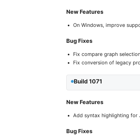
New Features
On Windows, improve support
Bug Fixes
Fix compare graph selection
Fix conversion of legacy pr
Build 1071
New Features
Add syntax highlighting fo
Bug Fixes