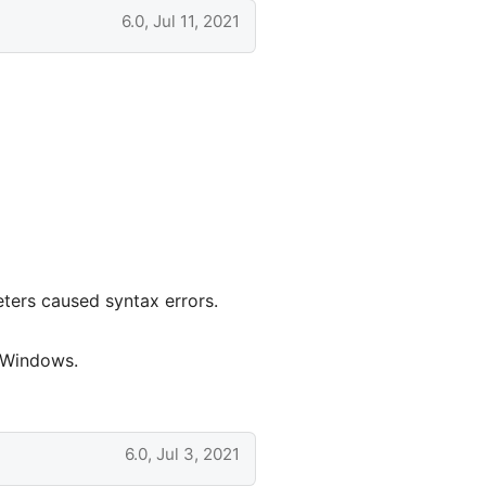
6.0, Jul 11, 2021
ters caused syntax errors.
n Windows.
6.0, Jul 3, 2021