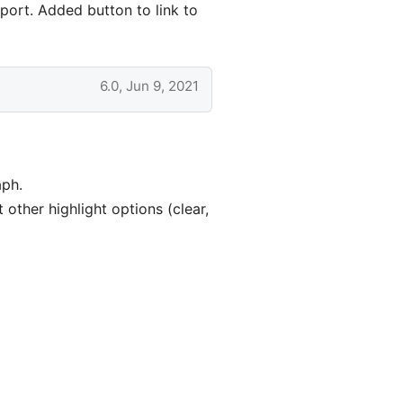
port. Added button to link to
6.0, Jun 9, 2021
aph.
other highlight options (clear,