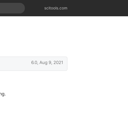
scitools.com
6.0, Aug 9, 2021
ng.