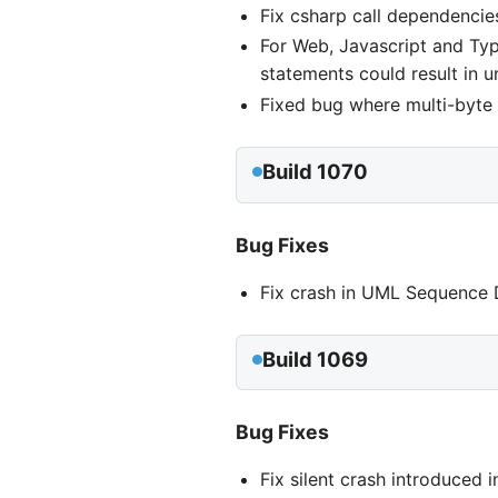
Fix csharp call dependencie
For Web, Javascript and Typ
statements could result in u
Fixed bug where multi-byte 
Build 1070
Bug Fixes
Fix crash in UML Sequence D
Build 1069
Bug Fixes
Fix silent crash introduced 