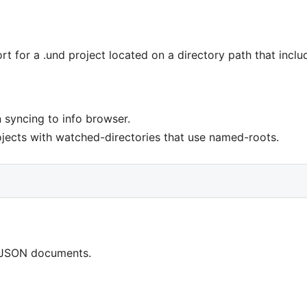
 for a .und project located on a directory path that inclu
 syncing to info browser.
ojects with watched-directories that use named-roots.
r JSON documents.