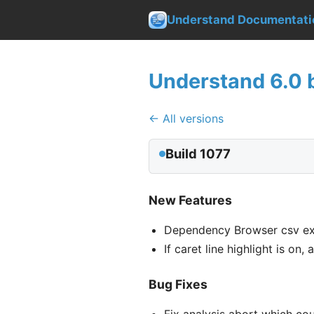
Understand Documentati
Understand 6.0 b
← All versions
Build 1077
New Features
Dependency Browser csv ex
If caret line highlight is on
Bug Fixes