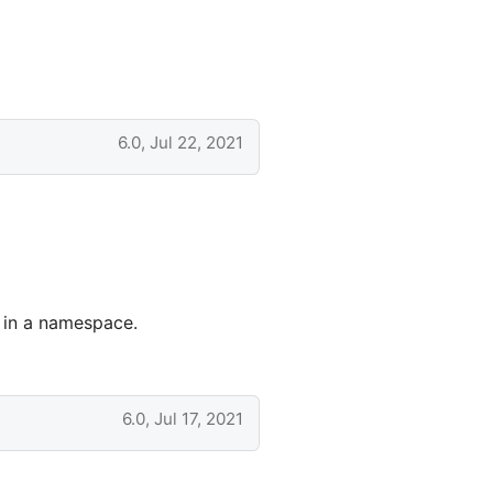
6.0, Jul 22, 2021
d in a namespace.
6.0, Jul 17, 2021