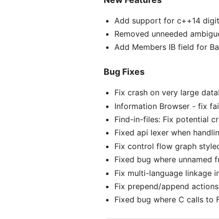
Add support for c++14 digit
Removed unneeded ambiguou
Add Members IB field for Ba
Bug Fixes
Fix crash on very large dat
Information Browser - fix f
Find-in-files: Fix potential
Fixed api lexer when handlin
Fix control flow graph style
Fixed bug where unnamed fu
Fix multi-language linkage i
Fix prepend/append actions 
Fixed bug where C calls to 