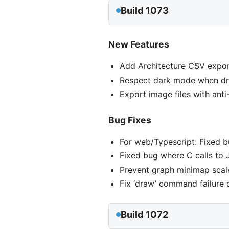
Build 1073
New Features
Add Architecture CSV expor
Respect dark mode when dra
Export image files with ant
Bug Fixes
For web/Typescript: Fixed 
Fixed bug where C calls to 
Prevent graph minimap scale
Fix ‘draw’ command failure
Build 1072