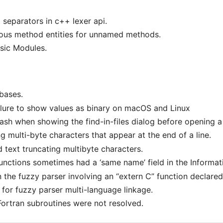
 separators in c++ lexer api.
s method entities for unnamed methods.
sic Modules.
abases.
ailure to show values as binary on macOS and Linux
 crash when showing the find-in-files dialog before opening 
g multi-byte characters that appear at the end of a line.
d text truncating multibyte characters.
nctions sometimes had a ‘same name’ field in the Informat
n the fuzzy parser involving an “extern C” function declare
for fuzzy parser multi-language linkage.
Fortran subroutines were not resolved.