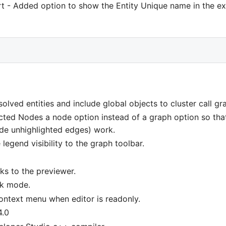
rt - Added option to show the Entity Unique name in the ex
olved entities and include global objects to cluster call gr
cted Nodes a node option instead of a graph option so that 
ide unhighlighted edges) work.
legend visibility to the graph toolbar.
ks to the previewer.
rk mode.
context menu when editor is readonly.
4.0