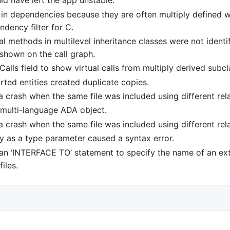
ld have left the app unstable.
in dependencies because they are often multiply defined whi
endency filter for C.
 methods in multilevel inheritance classes were not identif
shown on the call graph.
alls field to show virtual calls from multiply derived subcl
ed entities created duplicate copies.
 crash when the same file was included using different rela
a multi-language ADA object.
 crash when the same file was included using different rela
y as a type parameter caused a syntax error.
 an ‘INTERFACE TO’ statement to specify the name of an e
iles.