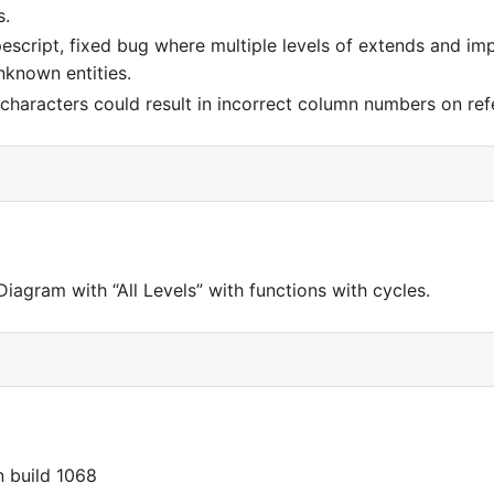
s.
escript, fixed bug where multiple levels of extends and im
nknown entities.
characters could result in incorrect column numbers on ref
iagram with “All Levels” with functions with cycles.
in build 1068