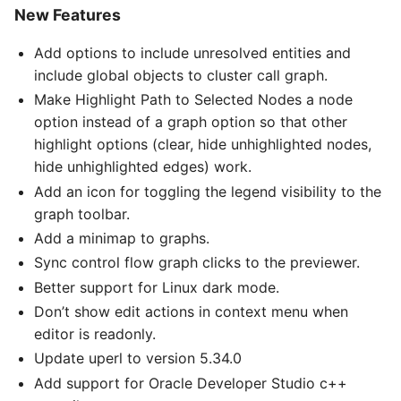
New Features
Add options to include unresolved entities and
include global objects to cluster call graph.
Make Highlight Path to Selected Nodes a node
option instead of a graph option so that other
highlight options (clear, hide unhighlighted nodes,
hide unhighlighted edges) work.
Add an icon for toggling the legend visibility to the
graph toolbar.
Add a minimap to graphs.
Sync control flow graph clicks to the previewer.
Better support for Linux dark mode.
Don’t show edit actions in context menu when
editor is readonly.
Update uperl to version 5.34.0
Add support for Oracle Developer Studio c++