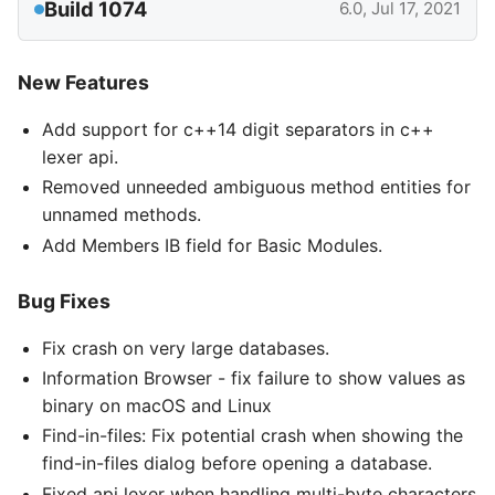
Build 1074
6.0, Jul 17, 2021
New Features
Add support for c++14 digit separators in c++
lexer api.
Removed unneeded ambiguous method entities for
unnamed methods.
Add Members IB field for Basic Modules.
Bug Fixes
Fix crash on very large databases.
Information Browser - fix failure to show values as
binary on macOS and Linux
Find-in-files: Fix potential crash when showing the
find-in-files dialog before opening a database.
Fixed api lexer when handling multi-byte characters