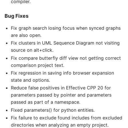
compiler.
Bug Fixes
Fix graph search losing focus when synced graphs
are also open.
Fix clusters in UML Sequence Diagram not visiting
source on alt+click.
Fix compare butterfly diff view not getting correct
comparison project text.
Fix regression in saving info browser expansion
state and options.
Reduce false positives in Effective CPP 20 for
parameters passed by pointer and parameters
passed as part of a namespace.
Fixed parameters() for python entities.
Fix failure to exclude found includes from excluded
directories when analyzing an empty project.