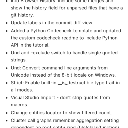
Info Browser History: include some merges and
show the history field for unparsed files that have a
git history.
Update labels in the commit diff view.
Added a Python Codecheck template and updated
the custom codecheck readme to include Python
API in the tutorial.
Und add -exclude switch to handle single quoted
strings.
Und: Convert command line arguments from
Unicode instead of the 8-bit locale on Windows.
Strict: Enable built-in __is_destructible type trait in
all modes.
Visual Studio Import - don’t strip quotes from
macros.
Change entities locator to show filtered count.
Cluster call graphs remember aggregation setting
dependent on root entity kind (file/class/function).