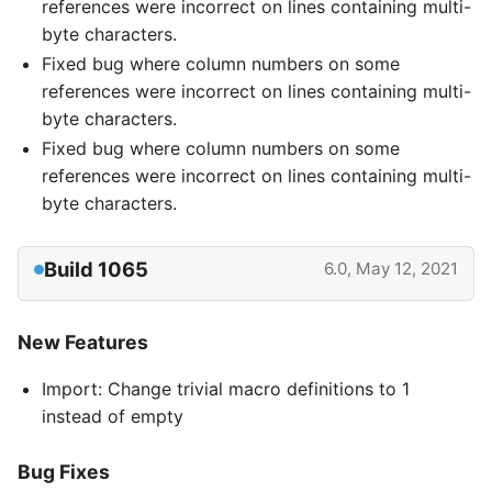
references were incorrect on lines containing multi-
byte characters.
Fixed bug where column numbers on some
references were incorrect on lines containing multi-
byte characters.
Fixed bug where column numbers on some
references were incorrect on lines containing multi-
byte characters.
Build 1065
6.0, May 12, 2021
New Features
Import: Change trivial macro definitions to 1
instead of empty
Bug Fixes