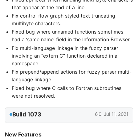
that appear at the end of a line.
Fix control flow graph styled text truncating
multibyte characters.
Fixed bug where unnamed functions sometimes
had a ‘same name’ field in the Information Browser.
Fix multi-language linkage in the fuzzy parser
involving an “extern C” function declared in a
namespace.
Fix prepend/append actions for fuzzy parser multi-
language linkage.
Fixed bug where C calls to Fortran subroutines
were not resolved.
Build 1073
6.0, Jul 11, 2021
New Features