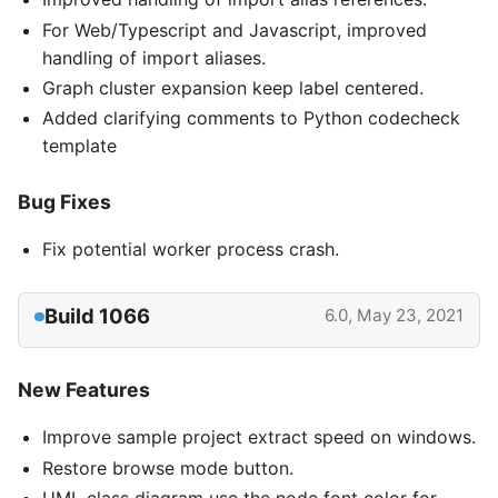
For Web/Typescript and Javascript, improved
handling of import aliases.
Graph cluster expansion keep label centered.
Added clarifying comments to Python codecheck
template
Bug Fixes
Fix potential worker process crash.
Build 1066
6.0, May 23, 2021
New Features
Improve sample project extract speed on windows.
Restore browse mode button.