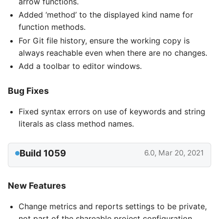
arrow functions.
Added ‘method’ to the displayed kind name for
function methods.
For Git file history, ensure the working copy is
always reachable even when there are no changes.
Add a toolbar to editor windows.
Bug Fixes
Fixed syntax errors on use of keywords and string
literals as class method names.
Build 1059
6.0, Mar 20, 2021
New Features
Change metrics and reports settings to be private,
not part of the shareable project configuration.