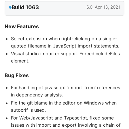
Build 1063
6.0, Apr 13, 2021
New Features
Select extension when right-clicking on a single-
quoted filename in JavaScript import statements.
Visual studio importer support ForcedIncludeFiles
element.
Bug Fixes
Fix handling of javascript ‘import from’ references
in dependency analysis.
Fix the git blame in the editor on Windows when
autocrlf is used.
For Web/Javascript and Typescript, fixed some
issues with import and export involving a chain of