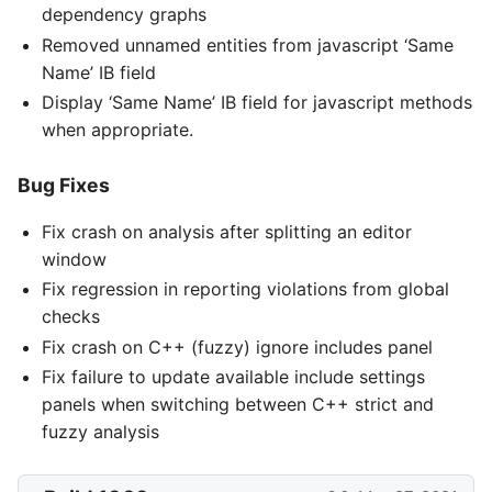
dependency graphs
Removed unnamed entities from javascript ‘Same
Name’ IB field
Display ‘Same Name’ IB field for javascript methods
when appropriate.
Bug Fixes
Fix crash on analysis after splitting an editor
window
Fix regression in reporting violations from global
checks
Fix crash on C++ (fuzzy) ignore includes panel
Fix failure to update available include settings
panels when switching between C++ strict and
fuzzy analysis