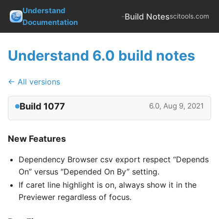
Understand
-
Build Notes
scitools.com
Documentation
Understand 6.0 build notes
← All versions
Build 1077
6.0, Aug 9, 2021
New Features
Dependency Browser csv export respect “Depends
On” versus “Depended On By” setting.
If caret line highlight is on, always show it in the
Previewer regardless of focus.