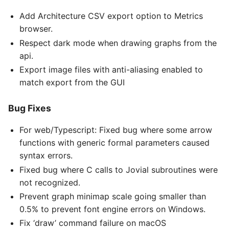
Add Architecture CSV export option to Metrics
browser.
Respect dark mode when drawing graphs from the
api.
Export image files with anti-aliasing enabled to
match export from the GUI
Bug Fixes
For web/Typescript: Fixed bug where some arrow
functions with generic formal parameters caused
syntax errors.
Fixed bug where C calls to Jovial subroutines were
not recognized.
Prevent graph minimap scale going smaller than
0.5% to prevent font engine errors on Windows.
Fix ‘draw’ command failure on macOS