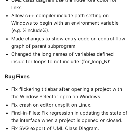
UML class diagram use the node font color for
links.
Allow c++ compiler include path setting on
Windows to begin with an environment variable
(e.g. %include%).
Made changes to show entry code on control flow
graph of parent subprogram.
Changed the long names of variables defined
inside for loops to not include ‘(for_loop_N)’.
Bug Fixes
Fix flickering titlebar after opening a project with
the Window Selector open on Windows.
Fix crash on editor unsplit on Linux.
Find-in-Files: Fix regression in updating the state of
the interface when a project is opened or closed.
Fix SVG export of UML Class Diagram.