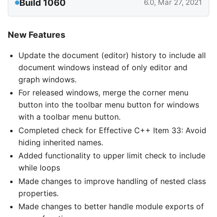
Build 1060
6.0, Mar 27, 2021
New Features
Update the document (editor) history to include all
document windows instead of only editor and
graph windows.
For released windows, merge the corner menu
button into the toolbar menu button for windows
with a toolbar menu button.
Completed check for Effective C++ Item 33: Avoid
hiding inherited names.
Added functionality to upper limit check to include
while loops
Made changes to improve handling of nested class
properties.
Made changes to better handle module exports of